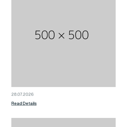
28.07.2026
Read Details