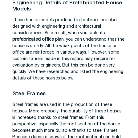
Engineering Details of Prefabricated House
Models
These house models produced in factories are also
designed with engineering and architectural
considerations. As a result, when you look at a
prefabricated office
plan, you can understand that the
house is sturdy. All the weak points of the house or
office are reinforced in various ways. However, some
customizations made in this regard may require re-
evaluation by engineers. But this can be done very
quickly. We have researched and listed the engineering
details of these houses below.
Steel Frames
Steel frames are used in the production of these
houses. More precisely, the durability of these houses
is increased thanks to steel frames. From this
perspective, especially the roof section of the house
becomes much more durable thanks to steel frames.
Because during a snowfall, the roof material can hold