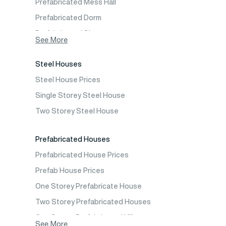
Prefabricated Mess Hall
Prefabricated Dorm
Prefabricated Shop
See More
Prefabricated Social Facilities Buildings
Steel Houses
Prefabricated Cafeteria
Steel House Prices
Prefabricated School Building Models
Single Storey Steel House
Prefabricated Nursery Building Models
Two Storey Steel House
Prefabricated Kindergarten Building Models
Prefabricated Emergency Disaster buildings
Prefabricated Houses
Prefabricated WC Shower Cab
Prefabricated House Prices
Construction Site Mobilization
Prefab House Prices
Construction Site Camp Buildings
One Storey Prefabricate House
Two Storey Prefabricated Houses
One Storey Prefabricated Villa
See More