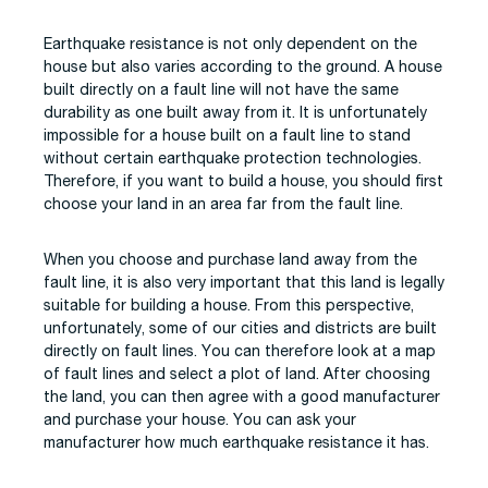
Earthquake resistance is not only dependent on the
house but also varies according to the ground. A house
built directly on a fault line will not have the same
durability as one built away from it. It is unfortunately
impossible for a house built on a fault line to stand
without certain earthquake protection technologies.
Therefore, if you want to build a house, you should first
choose your land in an area far from the fault line.
When you choose and purchase land away from the
fault line, it is also very important that this land is legally
suitable for building a house. From this perspective,
unfortunately, some of our cities and districts are built
directly on fault lines. You can therefore look at a map
of fault lines and select a plot of land. After choosing
the land, you can then agree with a good manufacturer
and purchase your house. You can ask your
manufacturer how much earthquake resistance it has.