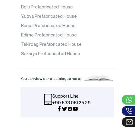
Bolu Prefabricated House
Yalova Prefabricated House
Bursa Prefabricated House
Edirne Prefabricated House
Tekirdag Prefabricated House
Sakarya Prefabricated House
You can view our e-catalogue here.
Support Line
+90 533 051 25 29