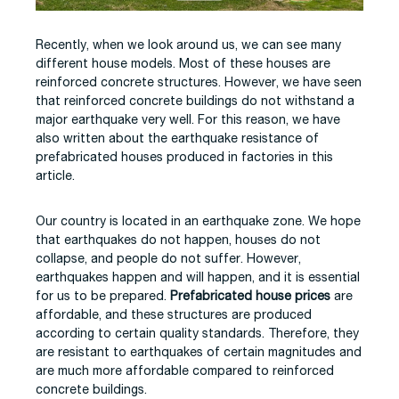
Recently, when we look around us, we can see many
different house models. Most of these houses are
reinforced concrete structures. However, we have seen
that reinforced concrete buildings do not withstand a
major earthquake very well. For this reason, we have
also written about the earthquake resistance of
prefabricated houses produced in factories in this
article.
Our country is located in an earthquake zone. We hope
that earthquakes do not happen, houses do not
collapse, and people do not suffer. However,
earthquakes happen and will happen, and it is essential
for us to be prepared.
Prefabricated house prices
are
affordable, and these structures are produced
according to certain quality standards. Therefore, they
are resistant to earthquakes of certain magnitudes and
are much more affordable compared to reinforced
concrete buildings.