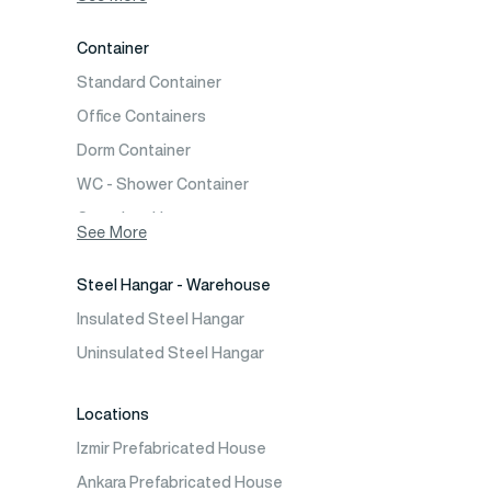
Two Storey Prefabricated Villa
Container
Prefabricated Vineyard House
Standard Container
Prefabric Bungalow
Office Containers
Dorm Container
WC - Shower Container
Container House
See More
Steel Hangar - Warehouse
Insulated Steel Hangar
Uninsulated Steel Hangar
Locations
Izmir Prefabricated House
Ankara Prefabricated House