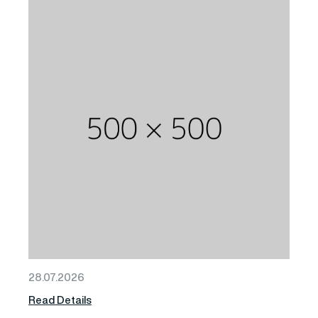
28.07.2026
Read Details