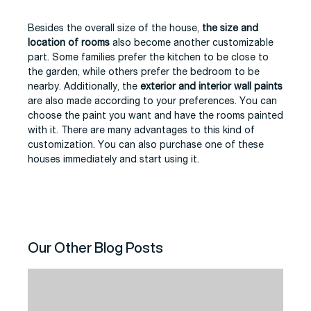
Besides the overall size of the house,
the size and
location of rooms
also become another customizable
part. Some families prefer the kitchen to be close to
the garden, while others prefer the bedroom to be
nearby. Additionally, the
exterior and interior wall paints
are also made according to your preferences. You can
choose the paint you want and have the rooms painted
with it. There are many advantages to this kind of
customization. You can also purchase one of these
houses immediately and start using it.
Our Other Blog Posts