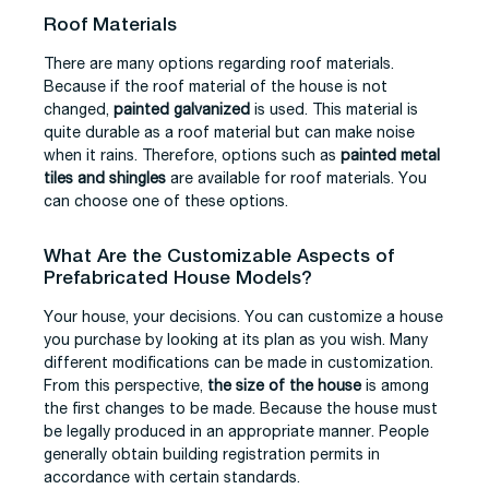
Roof Materials
There are many options regarding roof materials.
Because if the roof material of the house is not
changed,
painted galvanized
is used. This material is
quite durable as a roof material but can make noise
when it rains. Therefore, options such as
painted metal
tiles and shingles
are available for roof materials. You
can choose one of these options.
What Are the Customizable Aspects of
Prefabricated House Models?
Your house, your decisions. You can customize a house
you purchase by looking at its plan as you wish. Many
different modifications can be made in customization.
From this perspective,
the size of the house
is among
the first changes to be made. Because the house must
be legally produced in an appropriate manner. People
generally obtain building registration permits in
accordance with certain standards.