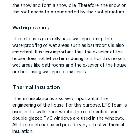
the snow and form a snow pile. Therefore, the snow on
the roof needs to be supported by the roof structure.
Waterproofing
These houses generally have waterproofing. The
waterproofing of wet areas such as bathrooms is also
important. It is very important that the exterior of the
house does not let water in during rain. For this reason,
wet areas like bathrooms and the exterior of the house
are built using waterproof materials.
Thermal Insulation
Thermal insulation is also very important in the
engineering of the house. For this purpose, EPS foam is
used in the walls, rock wool in the roof section, and
double-glazed PVC windows are used in the windows.
All these materials used provide very effective thermal
insulation.