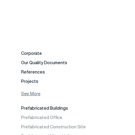
Corporate
Our Quality Documents
References
Projects
Photo Gallery
See More
Video Gallery
Prefabricated Buildings
Fields of Activity
Prefabricated Office
Contact
Prefabricated Construction Site
Frequently Asked Questions