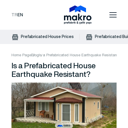
TR
EN
Prefabricated House Prices
Prefabricated Bui
Home Page
Blog
Is a Prefabricated House Earthquake Resistant?
Is a Prefabricated House
Earthquake Resistant?