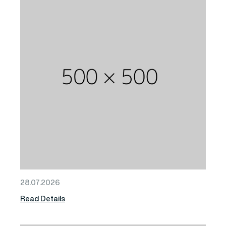
28.07.2026
Read Details