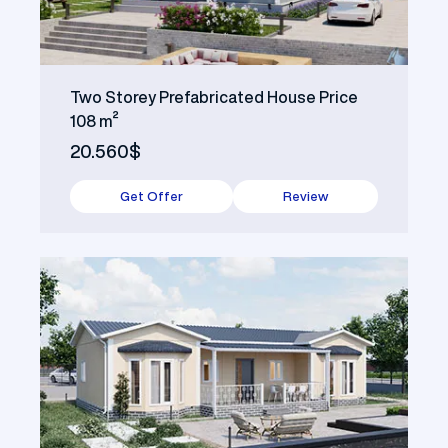
Two Storey Prefabricated House Price
108 m²
20.560$
Get Offer
Review