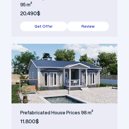
95 m²
20.490$
Get Offer
Review
Prefabricated House Prices 98 m²
11.800$