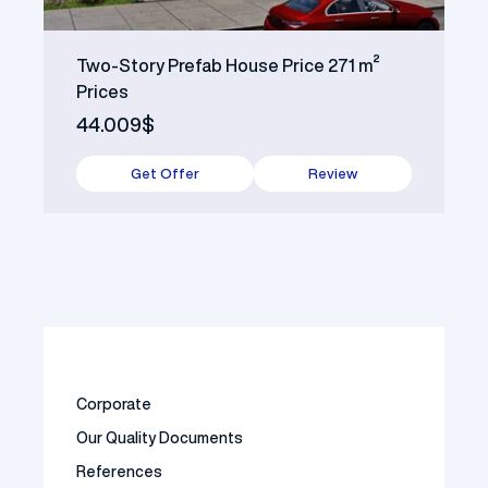
Two-Story Prefab House Price 271 m²
Prices
44.009$
Get Offer
Review
Corporate
Our Quality Documents
References