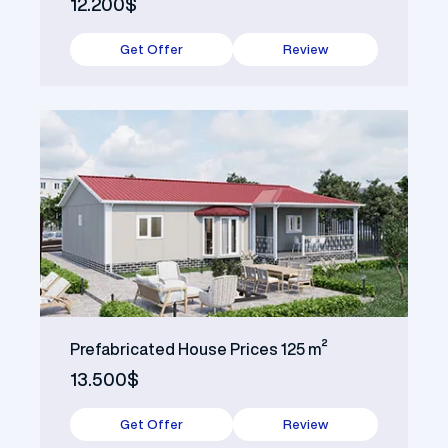
12.200$
Get Offer
Review
Prefabricated House Prices 125 m²
13.500$
Get Offer
Review