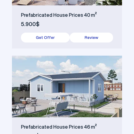
Prefabricated House Prices 40 m²
5.900$
Get Offer
Review
Prefabricated House Prices 46 m²