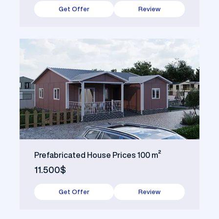
Get Offer
Review
Prefabricated House Prices 100 m²
11.500$
Get Offer
Review