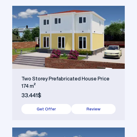
Two Storey Prefabricated House Price
174 m²
33.441$
Get Offer
Review