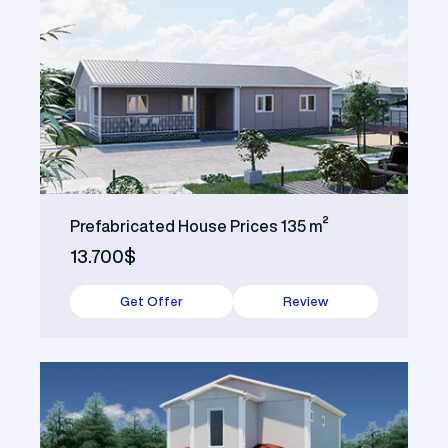
Prefabricated House Prices 135 m²
13.700$
Get Offer
Review