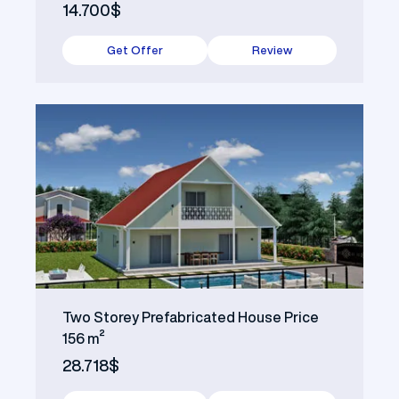
14.700$
Get Offer
Review
Two Storey Prefabricated House Price
156 m²
28.718$