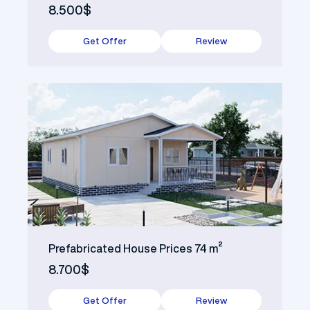
8.500$
Get Offer
Review
Prefabricated House Prices 74 m²
8.700$
Get Offer
Review