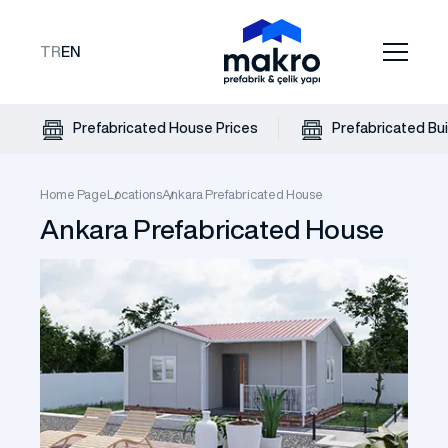
TR
EN
Prefabricated House Prices
Prefabricated Bui
Home Page
Locations
Ankara Prefabricated House
Ankara Prefabricated House