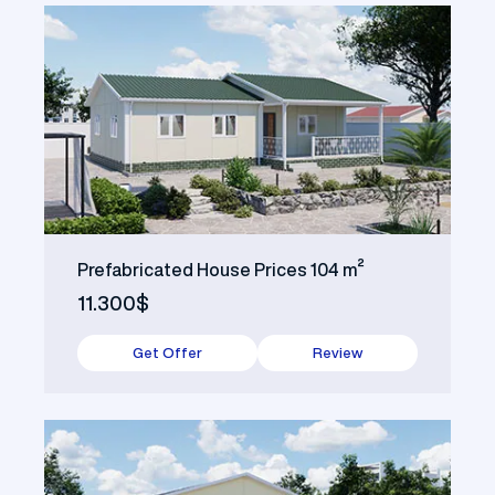
Prefabricated House Prices 104 m²
11.300$
Get Offer
Review