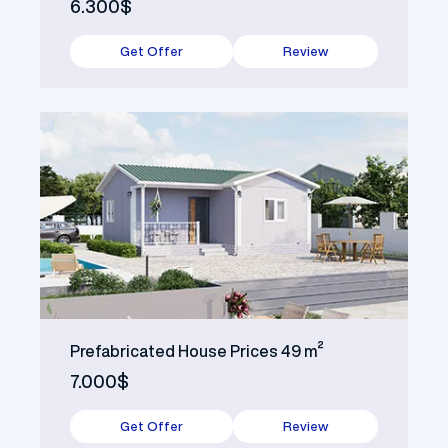
6.300$
Get Offer
Review
Prefabricated House Prices 49 m²
7.000$
Get Offer
Review