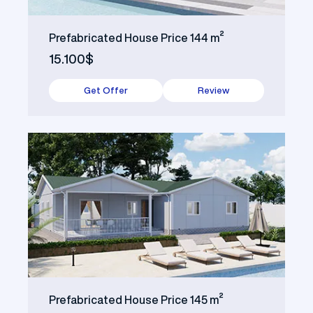
Prefabricated House Price 144 m²
15.100$
Get Offer
Review
Prefabricated House Price 145 m²