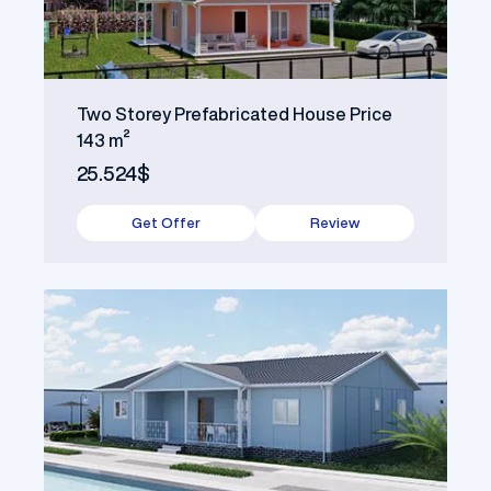
Two Storey Prefabricated House Price
143 m²
25.524$
Get Offer
Review