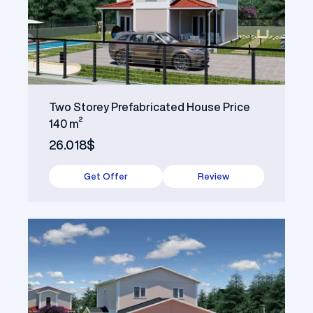
Two Storey Prefabricated House Price
140 m²
26.018$
Get Offer
Review