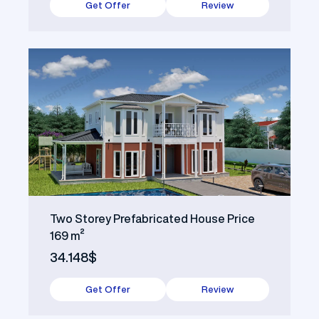
Get Offer
Review
Two Storey Prefabricated House Price
169 m²
34.148$
Get Offer
Review