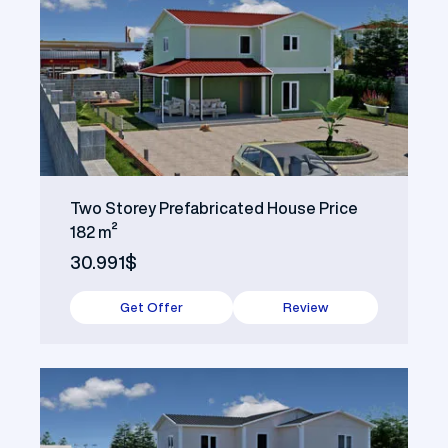
Two Storey Prefabricated House Price
182 m²
30.991$
Get Offer
Review