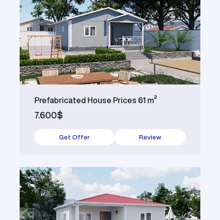
Prefabricated House Prices 61 m²
7.600$
Get Offer
Review