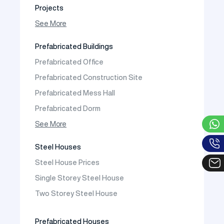
Projects
Photo Gallery
See More
Video Gallery
Prefabricated Buildings
Fields of Activity
Prefabricated Office
Contact
Prefabricated Construction Site
Frequently Asked Questions
Prefabricated Mess Hall
Prefabricated Dorm
Prefabricated Shop
See More
Prefabricated Social Facilities Buildings
Steel Houses
Prefabricated Cafeteria
Steel House Prices
Prefabricated School Building Models
Single Storey Steel House
Prefabricated Nursery Building Models
Two Storey Steel House
Prefabricated Kindergarten Building Models
Prefabricated Emergency Disaster buildings
Prefabricated Houses