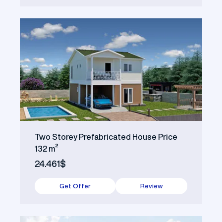
Two Storey Prefabricated House Price
132 m²
24.461$
Get Offer
Review