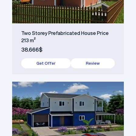
Two Storey Prefabricated House Price
213 m²
38.666$
Get Offer
Review