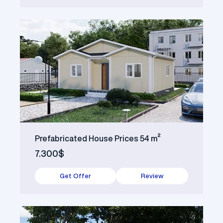
Prefabricated House Prices 54 m²
7.300$
Get Offer
Review