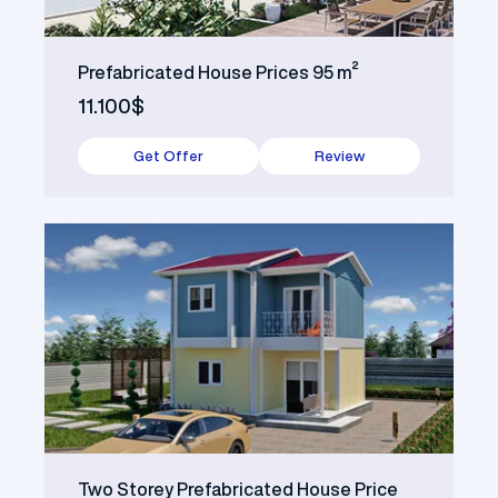
Prefabricated House Prices 95 m²
11.100$
Get Offer
Review
Two Storey Prefabricated House Price