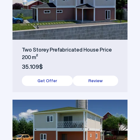
Two Storey Prefabricated House Price
200 m²
35.109$
Get Offer
Review