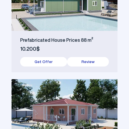
Prefabricated House Prices 88 m²
10.200$
Get Offer
Review