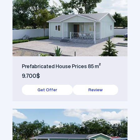
Prefabricated House Prices 85 m²
9.700$
Get Offer
Review