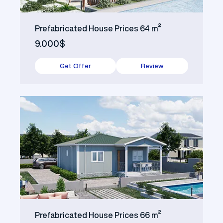
Prefabricated House Prices 64 m²
9.000$
Get Offer
Review
Prefabricated House Prices 66 m²