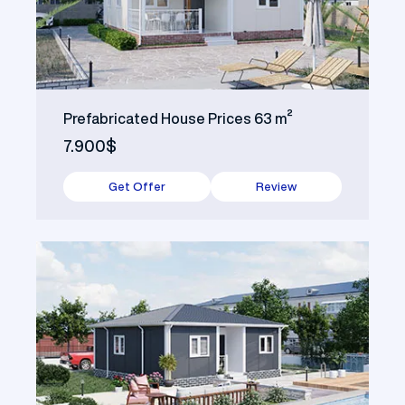
Prefabricated House Prices 63 m²
7.900$
Get Offer
Review