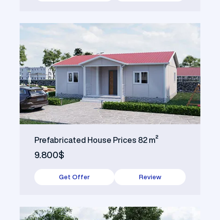
Prefabricated House Prices 82 m²
9.800$
Get Offer
Review