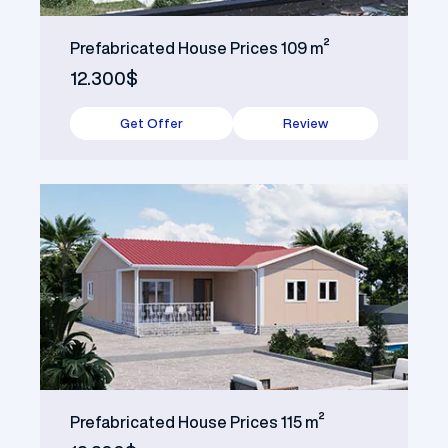
Prefabricated House Prices 109 m²
12.300$
Get Offer
Review
Prefabricated House Prices 115 m²