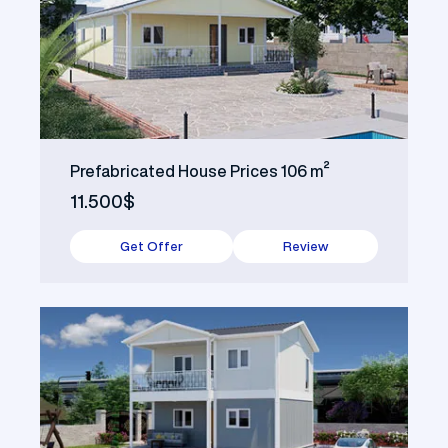
Prefabricated House Prices 106 m²
11.500$
Get Offer
Review