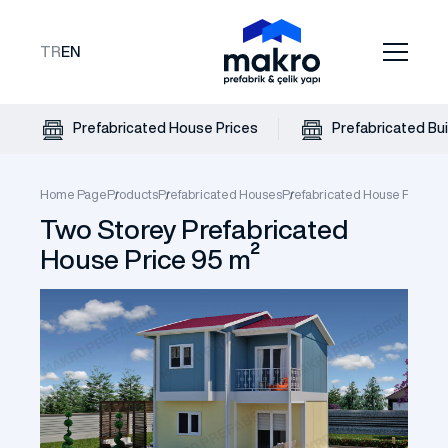
TR
EN
Prefabricated House Prices
Prefabricated Bui
Home Page
Products
Prefabricated Houses
Prefabricated House Prices
T
Two Storey Prefabricated
House Price 95 m²