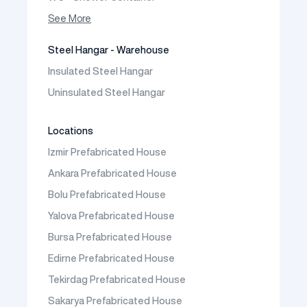
Container House
See More
Steel Hangar - Warehouse
Insulated Steel Hangar
Uninsulated Steel Hangar
Locations
Izmir Prefabricated House
Ankara Prefabricated House
Bolu Prefabricated House
Yalova Prefabricated House
Bursa Prefabricated House
Edirne Prefabricated House
Tekirdag Prefabricated House
Sakarya Prefabricated House