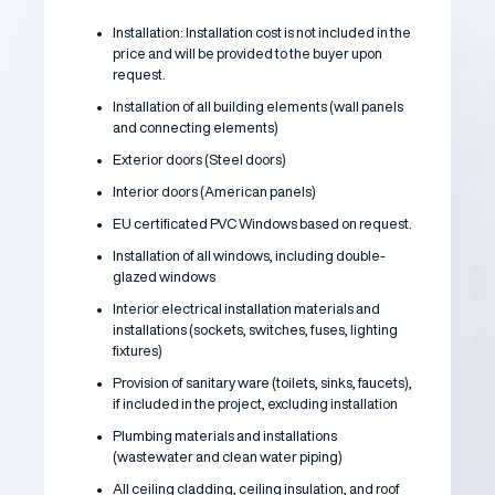
Installation: Installation cost is not included in the
price and will be provided to the buyer upon
request.
Installation of all building elements (wall panels
and connecting elements)
Exterior doors (Steel doors)
Interior doors (American panels)
EU certificated PVC Windows based on request.
Installation of all windows, including double-
glazed windows
Interior electrical installation materials and
installations (sockets, switches, fuses, lighting
fixtures)
Provision of sanitary ware (toilets, sinks, faucets),
if included in the project, excluding installation
Plumbing materials and installations
(wastewater and clean water piping)
All ceiling cladding, ceiling insulation, and roof