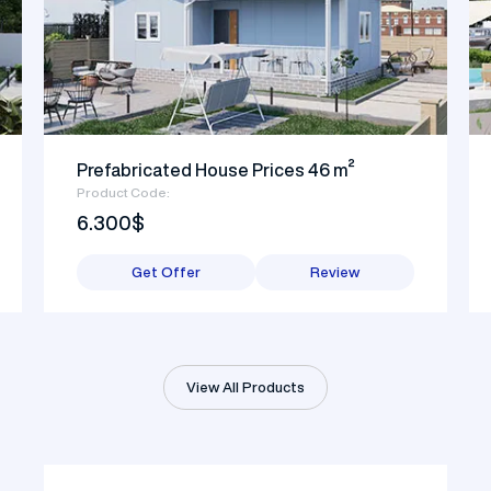
Prefabricated House Prices 46 m²
Product Code:
6.300$
Get Offer
Review
View All Products