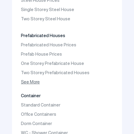
Steel House Prices
Prefabricated School Building Models
Single Storey Steel House
Prefabricated Nursery Building Models
Two Storey Steel House
Prefabricated Kindergarten Building Models
Prefabricated Emergency Disaster buildings
Prefabricated Houses
Prefabricated WC Shower Cab
Prefabricated House Prices
Construction Site Mobilization
Prefab House Prices
Construction Site Camp Buildings
One Storey Prefabricate House
Two Storey Prefabricated Houses
One Storey Prefabricated Villa
See More
Two Storey Prefabricated Villa
Container
Prefabricated Vineyard House
Standard Container
Prefabric Bungalow
Office Containers
Dorm Container
WC - Shower Container