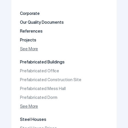
Corporate
Our Quality Documents
References
Projects
Photo Gallery
See More
Video Gallery
Prefabricated Buildings
Fields of Activity
Prefabricated Office
Contact
Prefabricated Construction Site
Frequently Asked Questions
Prefabricated Mess Hall
Prefabricated Dorm
Prefabricated Shop
See More
Prefabricated Social Facilities Buildings
Steel Houses
Prefabricated Cafeteria