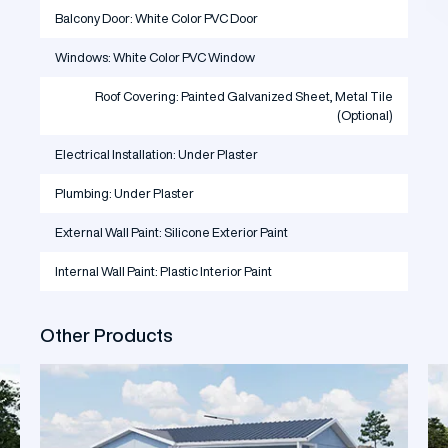
Balcony Door: White Color PVC Door
Windows: White Color PVC Window
Roof Covering: Painted Galvanized Sheet, Metal Tile
(Optional)
Electrical Installation: Under Plaster
Plumbing: Under Plaster
External Wall Paint: Silicone Exterior Paint
Internal Wall Paint: Plastic Interior Paint
Other Products