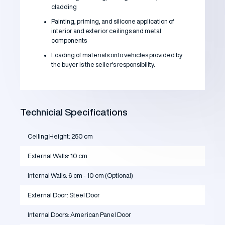
cladding
Painting, priming, and silicone application of
interior and exterior ceilings and metal
components
Loading of materials onto vehicles provided by
the buyer is the seller's responsibility.
Technicial Specifications
Ceiling Height: 250 cm
External Walls: 10 cm
Internal Walls: 6 cm - 10 cm (Optional)
External Door: Steel Door
Internal Doors: American Panel Door