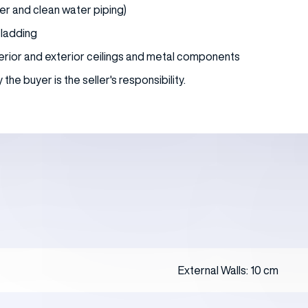
er and clean water piping)
 cladding
interior and exterior ceilings and metal components
he buyer is the seller's responsibility.
External Walls: 10 cm