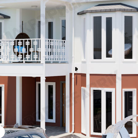
cated Social Facilities
s
ey Prefabricated Villa
Prefabricated Cafeter
Prefabricated Vineya
icated Kindergarten
Prefabricated Emerg
g Models
Disaster buildings