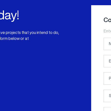
day!
Co
Ent
have projects that you intend to do,
 form below or at