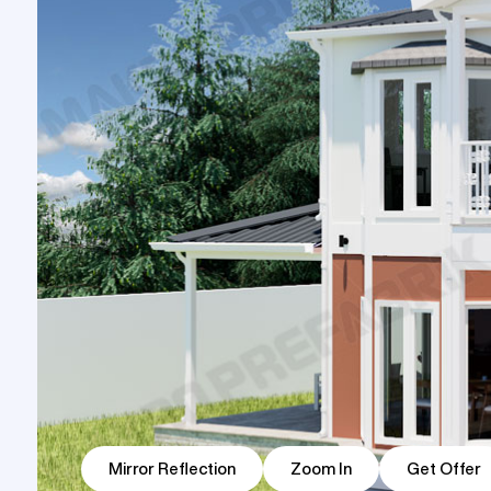
Prefabri
Prefabricated Shop
One Storey Prefabricated Villa
Container House
Building
Two Stor
Prefabricated Nursery
Prefabr
Building Models
Buildin
Mirror Reflection
Zoom In
Get Offer