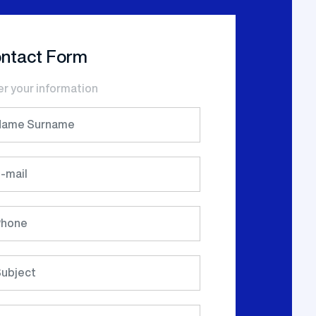
ntact Form
er your information