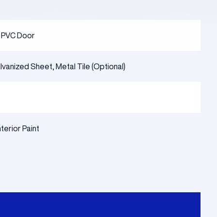
r PVC Door
vanized Sheet, Metal Tile (Optional)
nterior Paint