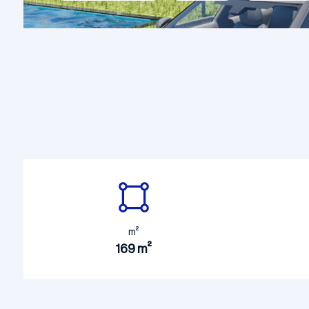
Constru
Construction Site Mobilization
Building
m²
169 m²