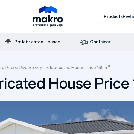
Products
Pref
Prefabricated Houses
Container
se Prices
Two Storey Prefabricated House Price 169 m²
ricated House Price
icated Construction
One Storey Prefab
nsulated Steel Hangar
fab House Prices
fice Containers
Modern Cabin
Prefabricated Mess Ha
WC Shower Cab
Dorm Containe
House
e Storey Steel House
Two Storey Steel 