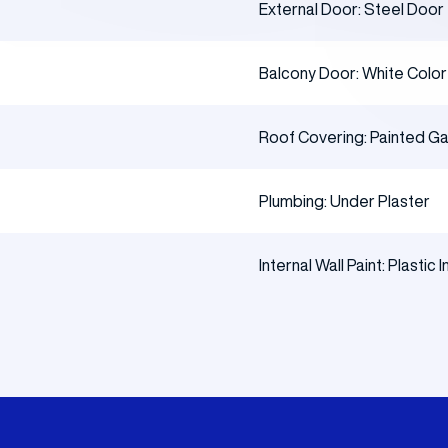
External Door: Steel Door
Balcony Door: White Colo
Roof Covering: Painted Gal
Plumbing: Under Plaster
Internal Wall Paint: Plastic I