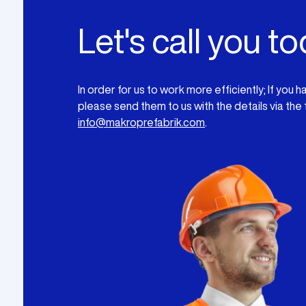
Let's call you to
In order for us to work more efficiently; If you 
please send them to us with the details via the
info@makroprefabrik.com
.