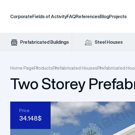
Corporate
Fields of Activity
FAQ
References
Blog
Projects
Prefabricated Buildings
Steel Houses
Home Page
Products
Prefabricated Houses
Prefabricated Hou
Two Storey Prefab
Prefabr
Prefabricated Office
Prefabricated House Prices
Standard Container
Steel House Prices
Insulated Steel Hangar
Panel Cabin
Site
Uni
Pre
Of
Singl
Price
34.148$