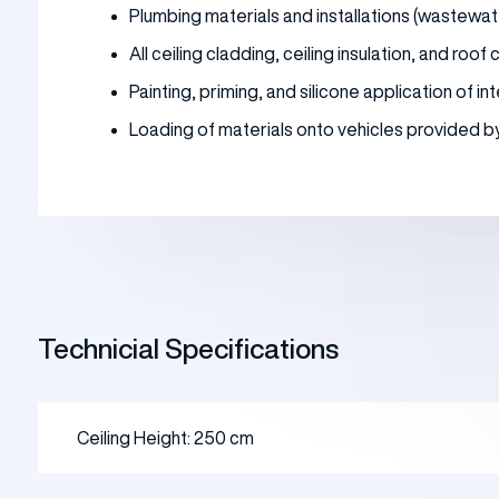
Plumbing materials and installations (wastewat
All ceiling cladding, ceiling insulation, and roof
Painting, priming, and silicone application of 
Loading of materials onto vehicles provided by t
Technicial Specifications
Ceiling Height: 250 cm