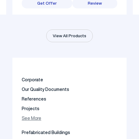
Get Offer
Review
View All Products
Corporate
Our Quality Documents
References
Projects
Photo Gallery
See More
Video Gallery
Prefabricated Buildings
Fields of Activity