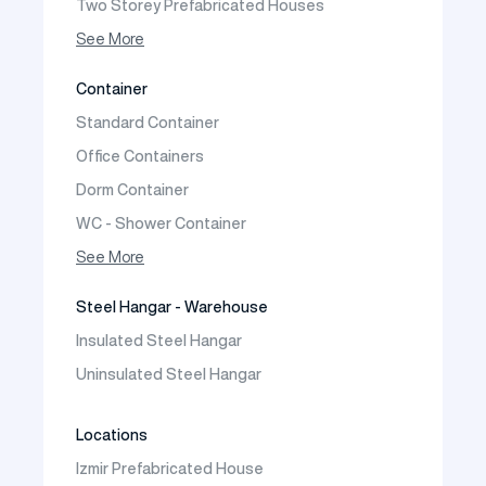
Two Storey Prefabricated Houses
One Storey Prefabricated Villa
See More
Two Storey Prefabricated Villa
Container
Prefabricated Vineyard House
Standard Container
Prefabric Bungalow
Office Containers
Dorm Container
WC - Shower Container
Container House
See More
Steel Hangar - Warehouse
Insulated Steel Hangar
Uninsulated Steel Hangar
Locations
Izmir Prefabricated House