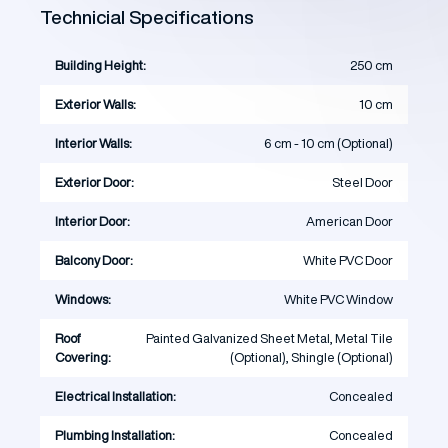
Technicial Specifications
Building Height:
250 cm
Exterior Walls:
10 cm
Interior Walls:
6 cm - 10 cm (Optional)
Exterior Door:
Steel Door
Interior Door:
American Door
Balcony Door:
White PVC Door
Windows:
White PVC Window
Roof
Painted Galvanized Sheet Metal, Metal Tile
Covering:
(Optional), Shingle (Optional)
Electrical Installation:
Concealed
Plumbing Installation:
Concealed