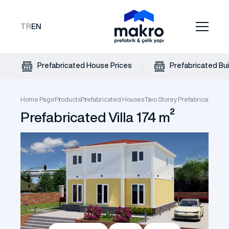
TR
EN
Prefabricated House Prices
Prefabricated Bui
Home Page
Products
Prefabricated Houses
Two Storey Prefabricated Vil
Prefabricated Villa 174 m²