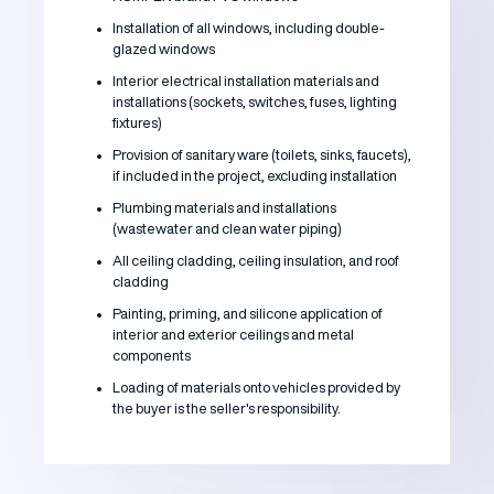
Installation of all windows, including double-
glazed windows
Interior electrical installation materials and
installations (sockets, switches, fuses, lighting
fixtures)
Provision of sanitary ware (toilets, sinks, faucets),
if included in the project, excluding installation
Plumbing materials and installations
(wastewater and clean water piping)
All ceiling cladding, ceiling insulation, and roof
cladding
Painting, priming, and silicone application of
interior and exterior ceilings and metal
components
Loading of materials onto vehicles provided by
the buyer is the seller's responsibility.