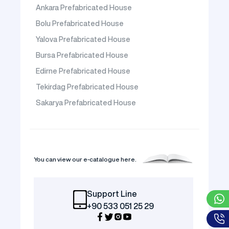
Ankara Prefabricated House
Bolu Prefabricated House
Yalova Prefabricated House
Bursa Prefabricated House
Edirne Prefabricated House
Tekirdag Prefabricated House
Sakarya Prefabricated House
You can view our e-catalogue here.
Support Line
+90 533 051 25 29