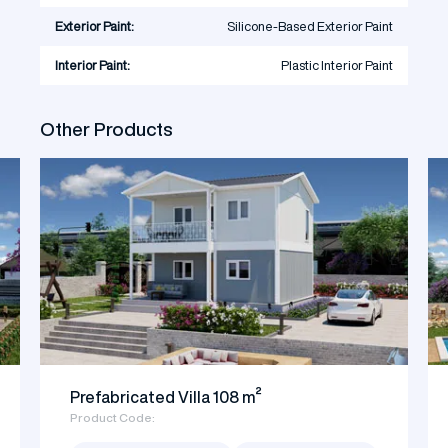
Exterior Paint:
Silicone-Based Exterior Paint
Interior Paint:
Plastic Interior Paint
Other Products
Prefabricated Villa 108 m²
Product Code: