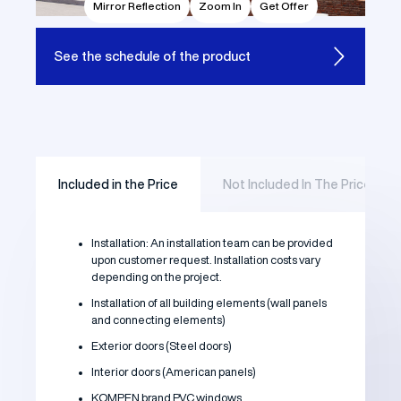
Mirror Reflection
Zoom In
Get Offer
See the
schedule of the product
Included in the Price
Not Included In The Price
Installation: An installation team can be provided
upon customer request. Installation costs vary
depending on the project.
Installation of all building elements (wall panels
and connecting elements)
Exterior doors (Steel doors)
Interior doors (American panels)
KOMPEN brand PVC windows