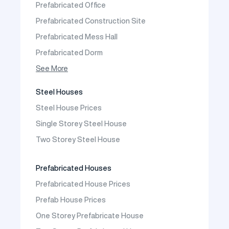
Prefabricated Office
Contact
Prefabricated Construction Site
Frequently Asked Questions
Prefabricated Mess Hall
Prefabricated Dorm
Prefabricated Shop
See More
Prefabricated Social Facilities Buildings
Steel Houses
Prefabricated Cafeteria
Steel House Prices
Prefabricated School Building Models
Single Storey Steel House
Prefabricated Nursery Building Models
Two Storey Steel House
Prefabricated Kindergarten Building Models
Prefabricated Emergency Disaster buildings
Prefabricated Houses
Prefabricated WC Shower Cab
Prefabricated House Prices
Construction Site Mobilization
Prefab House Prices
Construction Site Camp Buildings
One Storey Prefabricate House