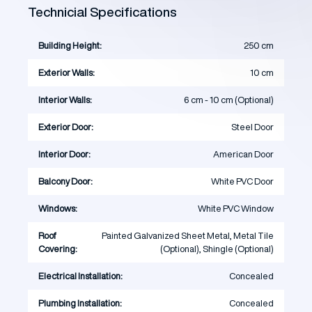
Technicial Specifications
Building Height:
250 cm
Exterior Walls:
10 cm
Interior Walls:
6 cm - 10 cm (Optional)
Exterior Door:
Steel Door
Interior Door:
American Door
Balcony Door:
White PVC Door
Windows:
White PVC Window
Roof
Painted Galvanized Sheet Metal, Metal Tile
Covering:
(Optional), Shingle (Optional)
Electrical Installation:
Concealed
Plumbing Installation:
Concealed