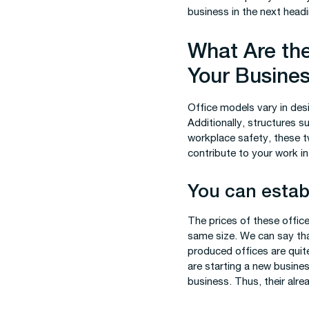
business in the next headi
What Are the
Your Busine
Office models vary in desi
Additionally, structures 
workplace safety, these t
contribute to your work in
You can establ
The prices of these offic
same size. We can say that
produced offices are quit
are starting a new busines
business. Thus, their alre