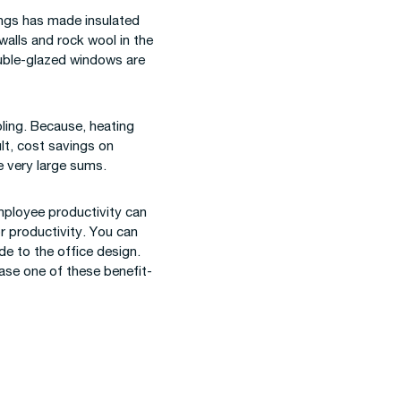
ings has made insulated
walls and rock wool in the
ouble-glazed windows are
ling. Because, heating
ult, cost savings on
 very large sums.
employee productivity can
or productivity. You can
e to the office design.
hase one of these benefit-