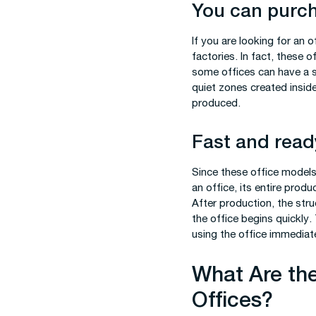
You can purch
If you are looking for an 
factories. In fact, these 
some offices can have a s
quiet zones created insid
produced.
Fast and ready
Since these office models
an office, its entire prod
After production, the struct
the office begins quickly.
using the office immediate
What Are the
Offices?