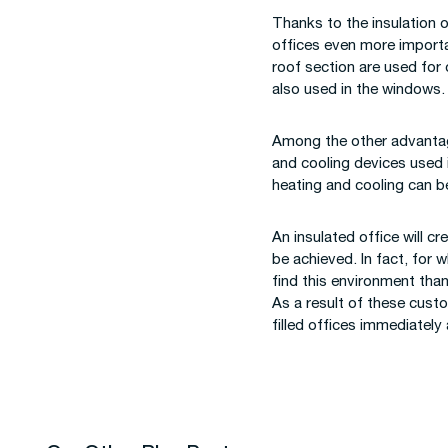
Thanks to the insulation 
offices even more importan
roof section are used for
also used in the windows.
Among the other advantage
and cooling devices used i
heating and cooling can b
An insulated office will c
be achieved. In fact, for 
find this environment tha
As a result of these cust
filled offices immediately 