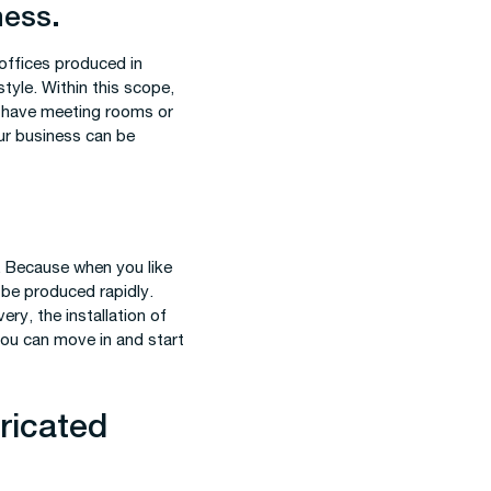
ness.
 offices produced in
tyle. Within this scope,
n have meeting rooms or
our business can be
. Because when you like
n be produced rapidly.
very, the installation of
you can move in and start
ricated