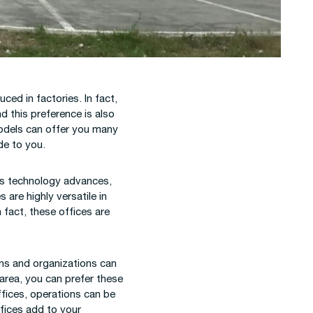
ed in factories. In fact,
d this preference is also
models can offer you many
de to you.
 as technology advances,
are highly versatile in
 fact, these offices are
ons and organizations can
 area, you can prefer these
ffices, operations can be
ffices add to your