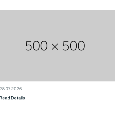
28.07.2026
Read Details