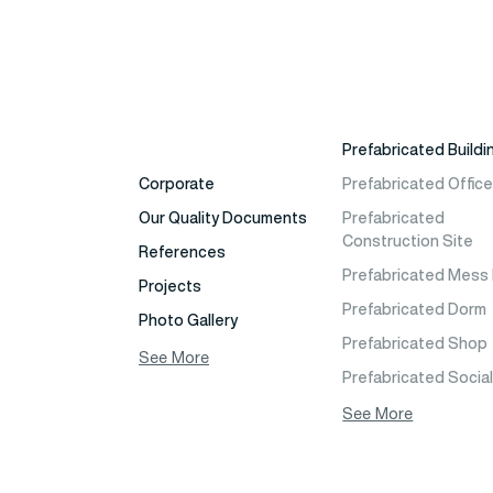
Prefabricated Buildi
Corporate
Prefabricated Offic
Our Quality Documents
Prefabricated
Construction Site
References
Prefabricated Mess 
Projects
Prefabricated Dorm
Photo Gallery
Prefabricated Shop
Video Gallery
See More
Prefabricated Socia
Fields of Activity
Facilities Buildings
See More
Contact
Prefabricated Cafet
Frequently Asked
Prefabricated Schoo
Questions
Building Models