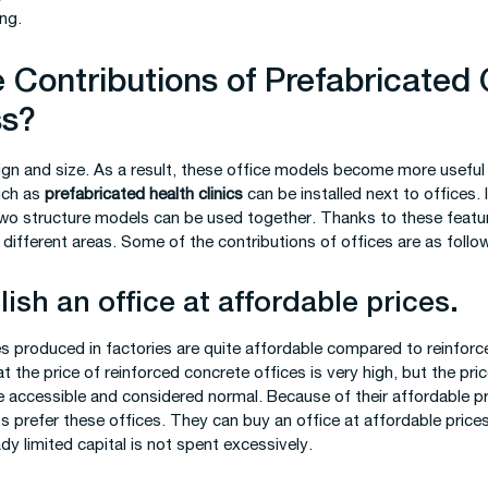
ng.
 Contributions of Prefabricated 
ss?
gn and size. As a result, these office models become more useful i
such as
prefabricated health clinics
can be installed next to offices. 
wo structure models can be used together. Thanks to these feature
 different areas. Some of the contributions of offices are as follo
ish an office at affordable prices.
es produced in factories are quite affordable compared to reinforc
 the price of reinforced concrete offices is very high, but the pri
e accessible and considered normal. Because of their affordable p
s prefer these offices. They can buy an office at affordable prices
ady limited capital is not spent excessively.