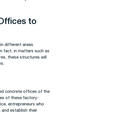
Offices to
n different areas.
In fact, in matters such as
s, these structures will
ws:
ed concrete offices of the
ces of these factory-
rice, entrepreneurs who
 and establish their