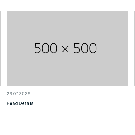
28.07.2026
Read Details