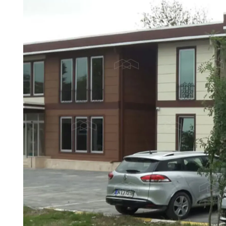
One Storey Prefabricated
Prefabri
Two S
Prefabricated Shop
Container House
Villa
Buildin
Prefabricated Nursery
Prefabr
Building Models
Buildin