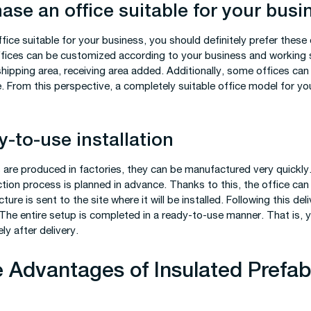
ase an office suitable for your busi
office suitable for your business, you should definitely prefer these
offices can be customized according to your business and working s
hipping area, receiving area added. Additionally, some offices ca
e. From this perspective, a completely suitable office model for y
-to-use installation
 are produced in factories, they can be manufactured very quickly
uction process is planned in advance. Thanks to this, the office ca
ure is sent to the site where it will be installed. Following this deli
 The entire setup is completed in a ready-to-use manner. That is, 
ly after delivery.
 Advantages of Insulated Prefab