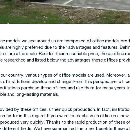
ction Site Camp
gs
ice models we see around us are composed of office models produc
s are highly preferred due to their advantages and features. Behin
tures are affordable. Besides their reasonable price, these office 
ve researched and listed below the advantages these offices provi
f our country, various types of office models are used. Moreover,
of institutions develop and change. From this perspective, offices 
institutions purchase these offices and use them for many years. In
ble and long-lasting materials.
ided by these offices is their quick production. In fact, instituti
faster in this regard. If you want to establish an office in a new
 produced very quickly. Thanks to the rapid production of these o
ny different fields. We have summarized the other benefits these o