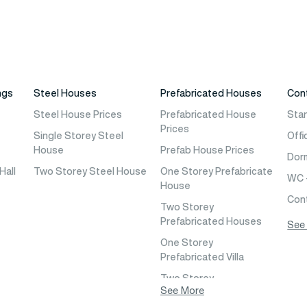
ngs
Steel Houses
Prefabricated Houses
Con
e
Steel House Prices
Prefabricated House
Sta
Prices
Single Storey Steel
Offi
House
Prefab House Prices
Dor
Hall
Two Storey Steel House
One Storey Prefabricate
WC 
House
Con
Two Storey
Prefabricated Houses
See
l
One Storey
Prefabricated Villa
eria
Two Storey
l
See More
Prefabricated Villa