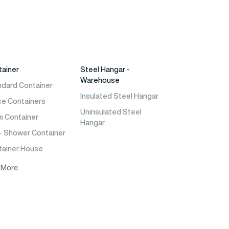
tainer
Steel Hangar -
Warehouse
ndard Container
Insulated Steel Hangar
ce Containers
Uninsulated Steel
m Container
Hangar
- Shower Container
tainer House
 More