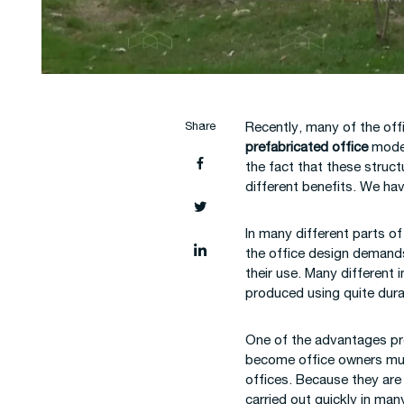
Construction Site
Constru
Mobilization
Buildin
Share
Recently, many of the off
prefabricated office
model
the fact that these struc
different benefits. We ha
In many different parts o
the office design demands 
their use. Many different 
produced using quite dura
One of the advantages prov
become office owners much 
offices. Because they are
carried out quickly in ma