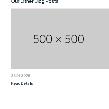
Our Other Blog Posts
28.07.2026
Read Details