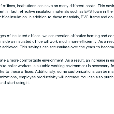
of offices, institutions can save on many different costs. This sav
t. In fact, effective insulation materials such as EPS foam in the 
 office insulation. In addition to these materials, PVC frame and d
s of insulated offices, we can mention effective heating and coo
nside an insulated office will work much more efficiently. As a res
e achieved. This savings can accumulate over the years to become
reate a more comfortable environment. As a result, an increase in 
white-collar workers, a suitable working environment is necessary f
nks to these offices. Additionally, some customizations can be mad
omizations, employee productivity will increase. You can also purc
and start using it.