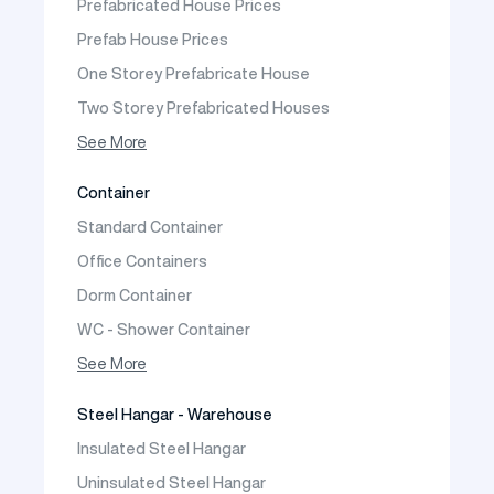
Prefabricated House Prices
Construction Site Mobilization
Prefab House Prices
Construction Site Camp Buildings
One Storey Prefabricate House
Two Storey Prefabricated Houses
One Storey Prefabricated Villa
See More
Two Storey Prefabricated Villa
Container
Prefabricated Vineyard House
Standard Container
Prefabric Bungalow
Office Containers
Dorm Container
WC - Shower Container
Container House
See More
Steel Hangar - Warehouse
Insulated Steel Hangar
Uninsulated Steel Hangar