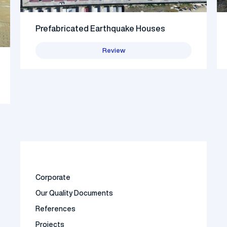
Prefabricated Earthquake Houses
Review
Corporate
Our Quality Documents
References
Projects