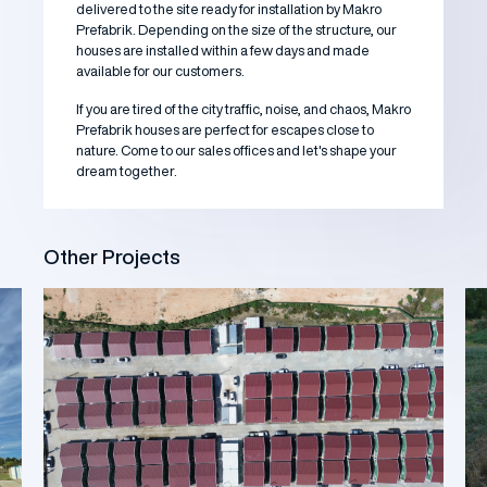
delivered to the site ready for installation by Makro
Prefabrik. Depending on the size of the structure, our
houses are installed within a few days and made
available for our customers.
If you are tired of the city traffic, noise, and chaos, Makro
Prefabrik houses are perfect for escapes close to
nature. Come to our sales offices and let's shape your
dream together.
Other Projects