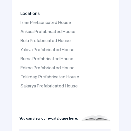
Locations
Izmir Prefabricated House
Ankara Prefabricated House
Bolu Prefabricated House
Yalova Prefabricated House
Bursa Prefabricated House
Edirne Prefabricated House
Tekirdag Prefabricated House
Sakarya Prefabricated House
You can view our e-catalogue here.