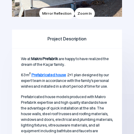
Mirror Reflection
Zoom In
Project Description
We at
Makro Prefabrik
are happy to have realized the
dream of the Kaçar family..
63 m²
Prefabricated house
2+1 plan designed by our
expert team in accordance with the family's personal
wishes and installed in a short period of time for use.
Prefabricated house models produced with Makro
Prefabrik expertise and high quality standards have
the advantage of quick installation at the site. The
house walls, steel roof trusses and roofing materials,
windows and doors, electrical and plumbing materials,
lighting fixtures, vitreousware materials, and all
equipment including bathtubs and faucets are