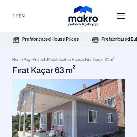
TR
EN
Prefabricated House Prices
Prefabricated Bui
Home Page
Projects
Prefabricated Houses
Fırat Kaçar 63 m²
Fırat Kaçar 63 m²