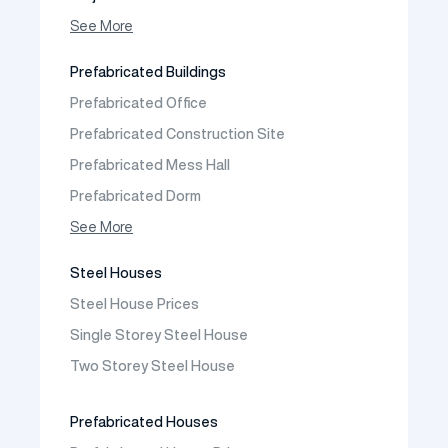
Photo Gallery
See More
Video Gallery
Prefabricated Buildings
Fields of Activity
Prefabricated Office
Contact
Prefabricated Construction Site
Frequently Asked Questions
Prefabricated Mess Hall
Prefabricated Dorm
Prefabricated Shop
See More
Prefabricated Social Facilities Buildings
Steel Houses
Prefabricated Cafeteria
Steel House Prices
Prefabricated School Building Models
Single Storey Steel House
Prefabricated Nursery Building Models
Two Storey Steel House
Prefabricated Kindergarten Building Models
Prefabricated Emergency Disaster buildings
Prefabricated Houses
Prefabricated WC Shower Cab