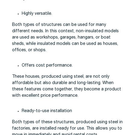
Highly versatile.
Both types of structures can be used for many
different needs. In this context, non-insulated models
are used as workshops, garages, hangars, or boat
sheds, while insulated models can be used as houses,
offices, or shops.
Offers cost performance.
These houses, produced using steel, are not only
affordable but also durable and long-lasting. When
these features come together, they become a product
with excellent price performance.
Ready-to-use installation
Both types of these structures, produced using steel in
factories, are installed ready for use. This allows you to
move in immediately and avoid rental costs.