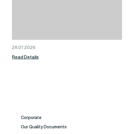
28.07.2026
Read Details
Corporate
Our Quality Documents