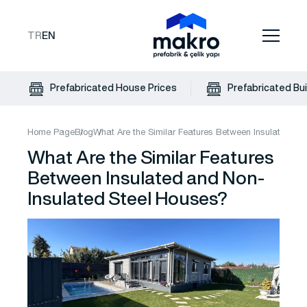
TR
EN
Prefabricated House Prices
Prefabricated Bui
Home Page
Blog
What Are the Similar Features Between Insulated an
What Are the Similar Features
Between Insulated and Non-
Insulated Steel Houses?