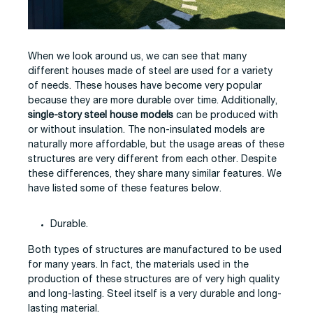
When we look around us, we can see that many
different houses made of steel are used for a variety
of needs. These houses have become very popular
because they are more durable over time. Additionally,
single-story steel house models
can be produced with
or without insulation. The non-insulated models are
naturally more affordable, but the usage areas of these
structures are very different from each other. Despite
these differences, they share many similar features. We
have listed some of these features below.
Durable.
Both types of structures are manufactured to be used
for many years. In fact, the materials used in the
production of these structures are of very high quality
and long-lasting. Steel itself is a very durable and long-
lasting material.