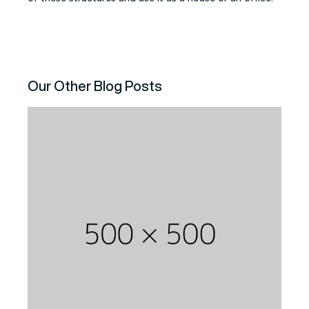
Our Other Blog Posts