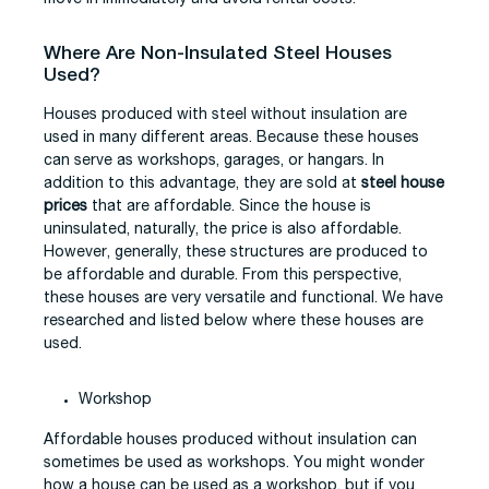
Where Are Non-Insulated Steel Houses
Used?
Houses produced with steel without insulation are
used in many different areas. Because these houses
can serve as workshops, garages, or hangars. In
addition to this advantage, they are sold at
steel house
prices
that are affordable. Since the house is
uninsulated, naturally, the price is also affordable.
However, generally, these structures are produced to
be affordable and durable. From this perspective,
these houses are very versatile and functional. We have
researched and listed below where these houses are
used.
Workshop
Affordable houses produced without insulation can
sometimes be used as workshops. You might wonder
how a house can be used as a workshop, but if you