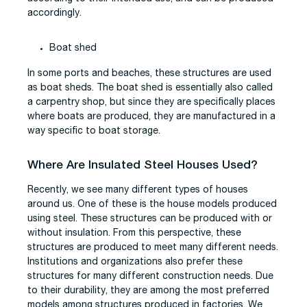
accordingly.
Boat shed
In some ports and beaches, these structures are used
as boat sheds. The boat shed is essentially also called
a carpentry shop, but since they are specifically places
where boats are produced, they are manufactured in a
way specific to boat storage.
Where Are Insulated Steel Houses Used?
Recently, we see many different types of houses
around us. One of these is the house models produced
using steel. These structures can be produced with or
without insulation. From this perspective, these
structures are produced to meet many different needs.
Institutions and organizations also prefer these
structures for many different construction needs. Due
to their durability, they are among the most preferred
models among structures produced in factories. We