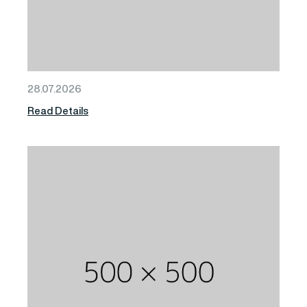
28.07.2026
Read Details