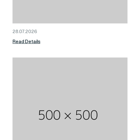
28.07.2026
Read Details