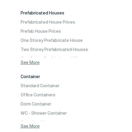
Prefabricated Emergency Disaster buildings
Prefabricated Houses
Prefabricated WC Shower Cab
Prefabricated House Prices
Construction Site Mobilization
Prefab House Prices
Construction Site Camp Buildings
One Storey Prefabricate House
Two Storey Prefabricated Houses
One Storey Prefabricated Villa
See More
Two Storey Prefabricated Villa
Container
Prefabricated Vineyard House
Standard Container
Prefabric Bungalow
Office Containers
Dorm Container
WC - Shower Container
Container House
See More