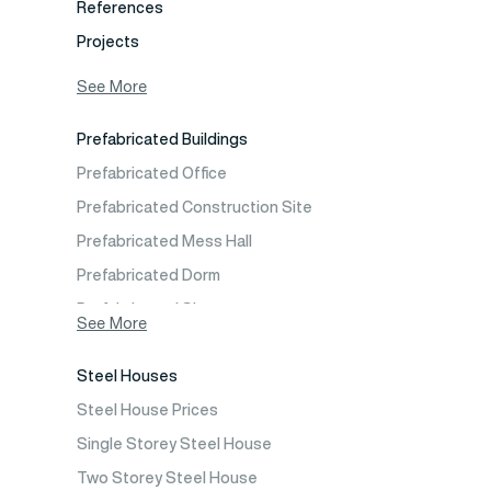
References
Projects
Photo Gallery
See More
Video Gallery
Prefabricated Buildings
Fields of Activity
Prefabricated Office
Contact
Prefabricated Construction Site
Frequently Asked Questions
Prefabricated Mess Hall
Prefabricated Dorm
Prefabricated Shop
See More
Prefabricated Social Facilities Buildings
Steel Houses
Prefabricated Cafeteria
Steel House Prices
Prefabricated School Building Models
Single Storey Steel House
Prefabricated Nursery Building Models
Two Storey Steel House
Prefabricated Kindergarten Building Models