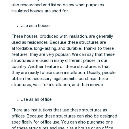
also researched and listed below what purposes
insulated houses are used for.
Use as a house
These houses, produced with insulation, are generally
used as residences. Because these structures are
affordable, long-lasting, and durable. Thanks to these
features, they are very popular. We can say that these
structures are used in many different places in our
country. Another feature of these structures is that
they are ready to use upon installation. Usually, people
obtain the necessary legal permits, purchase these
structures, wait for installation, and then move in.
Use as an office
There are institutions that use these structures as
offices. Because these structures can also be designed
specifically for office use. You can also purchase one
of these structures and use it as a house or an office.