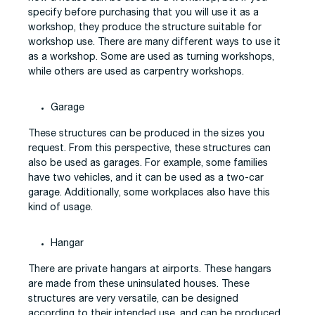
specify before purchasing that you will use it as a
workshop, they produce the structure suitable for
workshop use. There are many different ways to use it
as a workshop. Some are used as turning workshops,
while others are used as carpentry workshops.
Garage
These structures can be produced in the sizes you
request. From this perspective, these structures can
also be used as garages. For example, some families
have two vehicles, and it can be used as a two-car
garage. Additionally, some workplaces also have this
kind of usage.
Hangar
There are private hangars at airports. These hangars
are made from these uninsulated houses. These
structures are very versatile, can be designed
according to their intended use, and can be produced