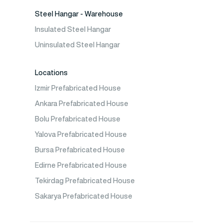
Steel Hangar - Warehouse
Insulated Steel Hangar
Uninsulated Steel Hangar
Locations
Izmir Prefabricated House
Ankara Prefabricated House
Bolu Prefabricated House
Yalova Prefabricated House
Bursa Prefabricated House
Edirne Prefabricated House
Tekirdag Prefabricated House
Sakarya Prefabricated House