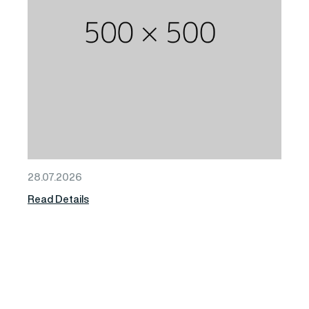
28.07.2026
Read Details