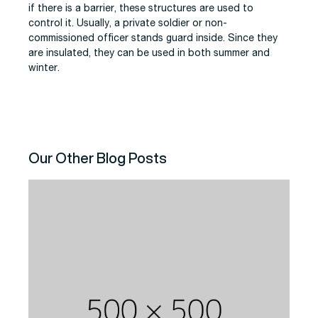
if there is a barrier, these structures are used to
control it. Usually, a private soldier or non-
commissioned officer stands guard inside. Since they
are insulated, they can be used in both summer and
winter.
Our Other Blog Posts