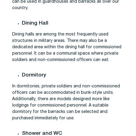
can be used in guardhouses and barracks all over our
country.
Dining Hall
Dining halls are among the most frequently used
structures in military areas. There may also be a
dedicated area within the dining hall for commissioned
personnel. It can be a communal space where private
soldiers and non-commissioned officers can eat.
Dormitory
In dormitories, private soldiers and non-commissioned
officers can be accommodated in bunk-style units.
Additionally, there are models designed more like
lodgings for commissioned personnel. A suitable
dormitory for the barracks can be selected and
purchased immediately for use.
Shower and WC