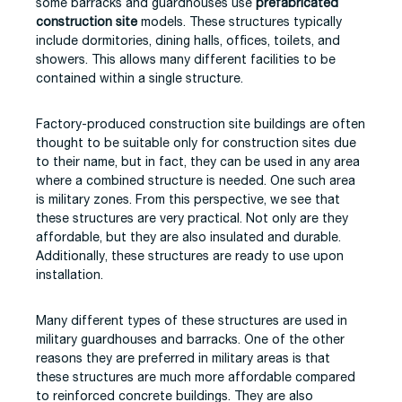
some barracks and guardhouses use
prefabricated
construction site
models. These structures typically
include dormitories, dining halls, offices, toilets, and
showers. This allows many different facilities to be
contained within a single structure.
Factory-produced construction site buildings are often
thought to be suitable only for construction sites due
to their name, but in fact, they can be used in any area
where a combined structure is needed. One such area
is military zones. From this perspective, we see that
these structures are very practical. Not only are they
affordable, but they are also insulated and durable.
Additionally, these structures are ready to use upon
installation.
Many different types of these structures are used in
military guardhouses and barracks. One of the other
reasons they are preferred in military areas is that
these structures are much more affordable compared
to reinforced concrete buildings. They are also