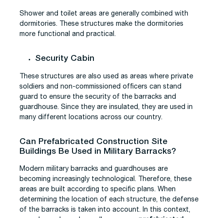
Shower and toilet areas are generally combined with
dormitories. These structures make the dormitories
more functional and practical.
Security Cabin
These structures are also used as areas where private
soldiers and non-commissioned officers can stand
guard to ensure the security of the barracks and
guardhouse. Since they are insulated, they are used in
many different locations across our country.
Can Prefabricated Construction Site
Buildings Be Used in Military Barracks?
Modern military barracks and guardhouses are
becoming increasingly technological. Therefore, these
areas are built according to specific plans. When
determining the location of each structure, the defense
of the barracks is taken into account. In this context,