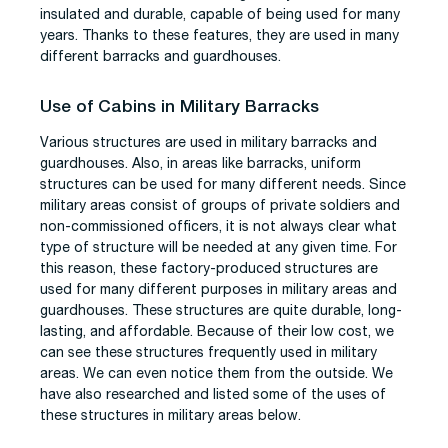
insulated and durable, capable of being used for many
years. Thanks to these features, they are used in many
different barracks and guardhouses.
Use of Cabins in Military Barracks
Various structures are used in military barracks and
guardhouses. Also, in areas like barracks, uniform
structures can be used for many different needs. Since
military areas consist of groups of private soldiers and
non-commissioned officers, it is not always clear what
type of structure will be needed at any given time. For
this reason, these factory-produced structures are
used for many different purposes in military areas and
guardhouses. These structures are quite durable, long-
lasting, and affordable. Because of their low cost, we
can see these structures frequently used in military
areas. We can even notice them from the outside. We
have also researched and listed some of the uses of
these structures in military areas below.