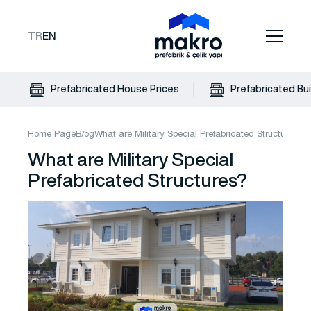
TR
EN
Prefabricated House Prices
Prefabricated Bui
Home Page
Blog
What are Military Special Prefabricated Structures?
What are Military Special
Prefabricated Structures?