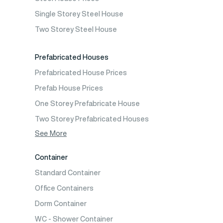
Prefabricated School Building Models
Single Storey Steel House
Prefabricated Nursery Building Models
Two Storey Steel House
Prefabricated Kindergarten Building Models
Prefabricated Emergency Disaster buildings
Prefabricated Houses
Prefabricated WC Shower Cab
Prefabricated House Prices
Construction Site Mobilization
Prefab House Prices
Construction Site Camp Buildings
One Storey Prefabricate House
Two Storey Prefabricated Houses
One Storey Prefabricated Villa
See More
Two Storey Prefabricated Villa
Container
Prefabricated Vineyard House
Standard Container
Prefabric Bungalow
Office Containers
Dorm Container
WC - Shower Container