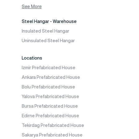
Container House
See More
Steel Hangar - Warehouse
Insulated Steel Hangar
Uninsulated Steel Hangar
Locations
Izmir Prefabricated House
Ankara Prefabricated House
Bolu Prefabricated House
Yalova Prefabricated House
Bursa Prefabricated House
Edirne Prefabricated House
Tekirdag Prefabricated House
Sakarya Prefabricated House