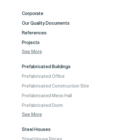
Corporate
Our Quality Documents
References
Projects
Photo Gallery
See More
Video Gallery
Prefabricated Buildings
Fields of Activity
Prefabricated Office
Contact
Prefabricated Construction Site
Frequently Asked Questions
Prefabricated Mess Hall
Prefabricated Dorm
Prefabricated Shop
See More
Prefabricated Social Facilities Buildings
Steel Houses
Prefabricated Cafeteria
Steel House Prices