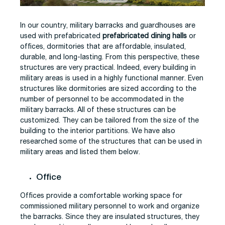
In our country, military barracks and guardhouses are
used with prefabricated
prefabricated dining halls
or
offices, dormitories that are affordable, insulated,
durable, and long-lasting. From this perspective, these
structures are very practical. Indeed, every building in
military areas is used in a highly functional manner. Even
structures like dormitories are sized according to the
number of personnel to be accommodated in the
military barracks. All of these structures can be
customized. They can be tailored from the size of the
building to the interior partitions. We have also
researched some of the structures that can be used in
military areas and listed them below.
Office
Offices provide a comfortable working space for
commissioned military personnel to work and organize
the barracks. Since they are insulated structures, they