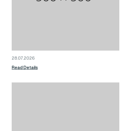
28.07.2026
Read Details