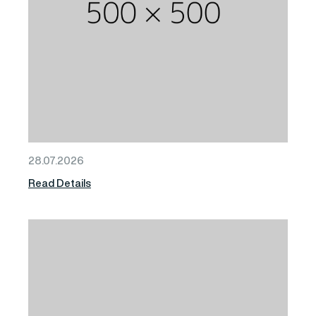
28.07.2026
Read Details