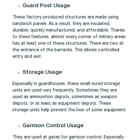
Guard Post Usage
These factory-produced structures are made using
sandwich panels. As a result, they are insulated,
durable, quickly manufactured, and affordable. Thanks
to these features, almost every corner of military areas
has at least one of these structures. There are two at
the entrance of the barracks. This allows controlled
entry and exit.
Storage Usage
Especially in guardhouses, these small-sized storage
units are used very frequently. Sometimes they are
used as ammunition depots, sometimes as weapon
depots, or at least as equipment depots. These
storage units help prevent the loss of some equipment.
Garrison Control Usage
They are used at gates for garrison control. Especially