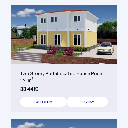
Two Storey Prefabricated House Price
174 m²
33.441$
Get Offer
Review