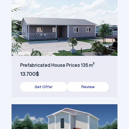
Prefabricated House Prices 135 m²
13.700$
Get Offer
Review