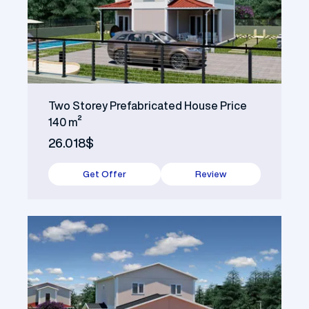
Two Storey Prefabricated House Price
140 m²
26.018$
Get Offer
Review