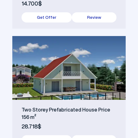
14.700$
Get Offer
Review
Two Storey Prefabricated House Price
156 m²
28.718$