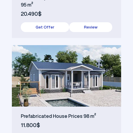
95 m²
20.490$
Get Offer
Review
Prefabricated House Prices 98 m²
11.800$