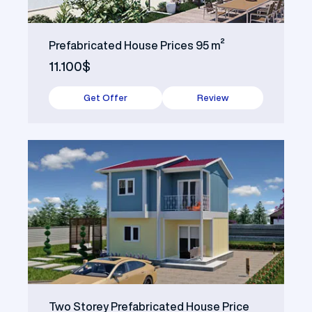
Prefabricated House Prices 95 m²
11.100$
Get Offer
Review
Two Storey Prefabricated House Price