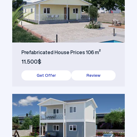
Prefabricated House Prices 106 m²
11.500$
Get Offer
Review