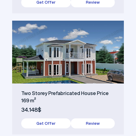
Get Offer
Review
Two Storey Prefabricated House Price
169 m²
34.148$
Get Offer
Review