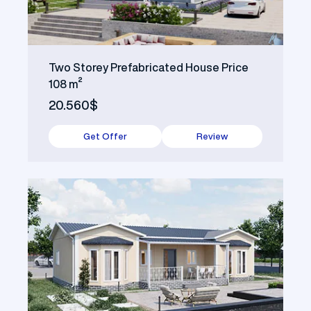
Two Storey Prefabricated House Price
108 m²
20.560$
Get Offer
Review