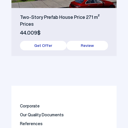
Two-Story Prefab House Price 271 m²
Prices
44.009$
Get Offer
Review
Corporate
Our Quality Documents
References