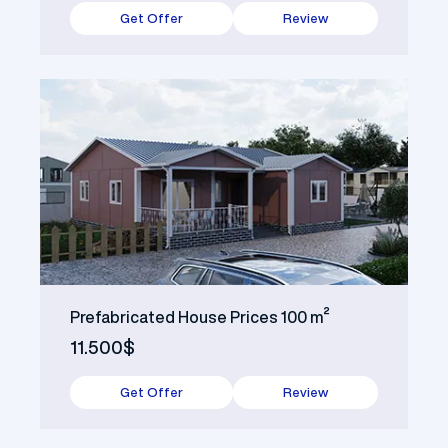
Get Offer
Review
Prefabricated House Prices 100 m²
11.500$
Get Offer
Review