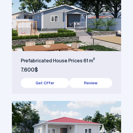
Prefabricated House Prices 61 m²
7.600$
Get Offer
Review