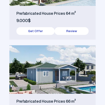
Prefabricated House Prices 64 m²
9.000$
Get Offer
Review
Prefabricated House Prices 66 m²