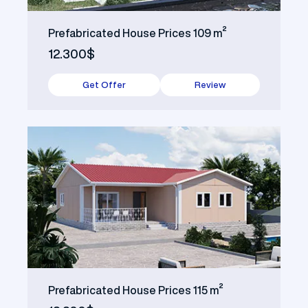
Prefabricated House Prices 109 m²
12.300$
Get Offer
Review
Prefabricated House Prices 115 m²