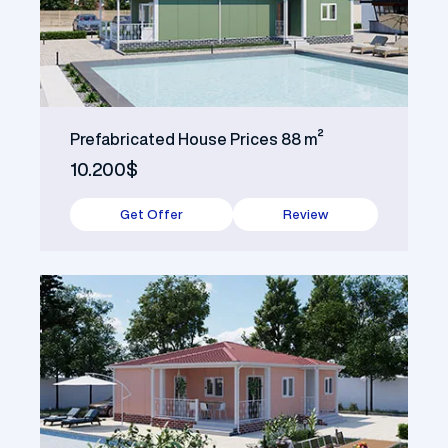
Prefabricated House Prices 88 m²
10.200$
Get Offer
Review