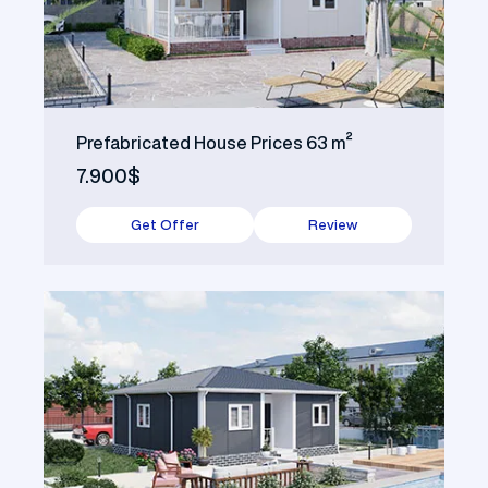
Prefabricated House Prices 63 m²
7.900$
Get Offer
Review