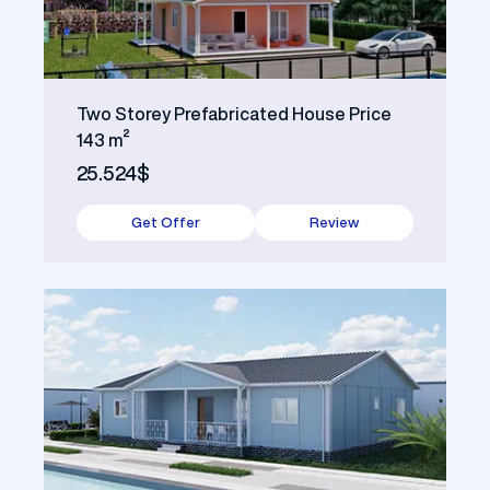
Two Storey Prefabricated House Price
143 m²
25.524$
Get Offer
Review