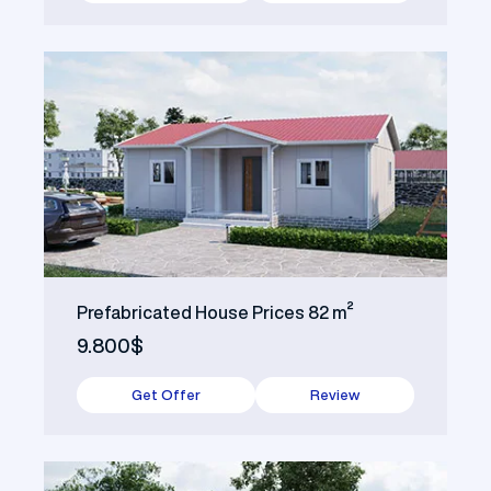
Prefabricated House Prices 82 m²
9.800$
Get Offer
Review