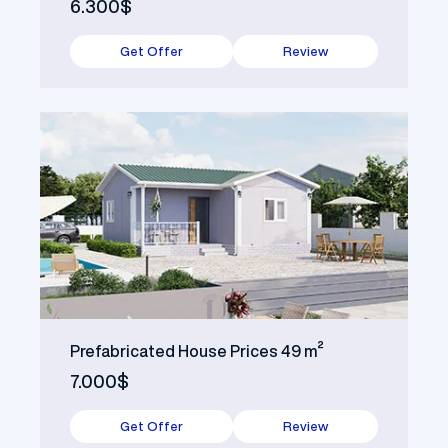
6.300$
Get Offer
Review
Prefabricated House Prices 49 m²
7.000$
Get Offer
Review