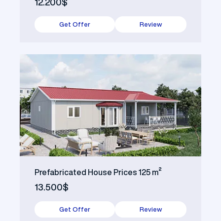
12.200$
Get Offer
Review
Prefabricated House Prices 125 m²
13.500$
Get Offer
Review