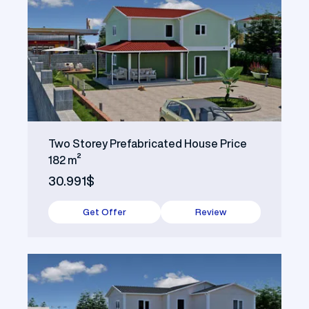
Two Storey Prefabricated House Price
182 m²
30.991$
Get Offer
Review