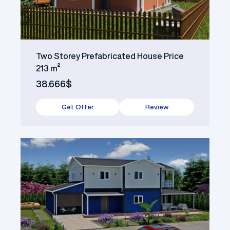
Two Storey Prefabricated House Price
213 m²
38.666$
Get Offer
Review