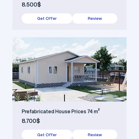
8.500$
Get Offer
Review
Prefabricated House Prices 74 m²
8.700$
Get Offer
Review