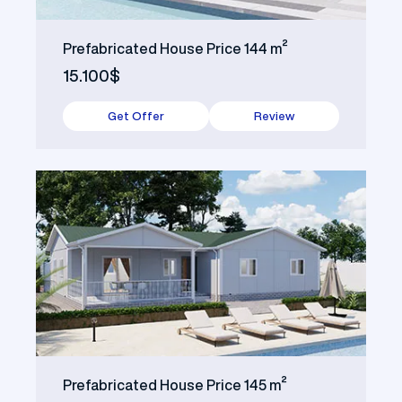
Prefabricated House Price 144 m²
15.100$
Get Offer
Review
Prefabricated House Price 145 m²