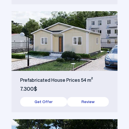
Prefabricated House Prices 54 m²
7.300$
Get Offer
Review