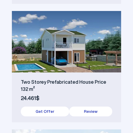
Two Storey Prefabricated House Price
132 m²
24.461$
Get Offer
Review