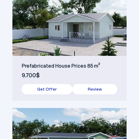
Prefabricated House Prices 85 m²
9.700$
Get Offer
Review