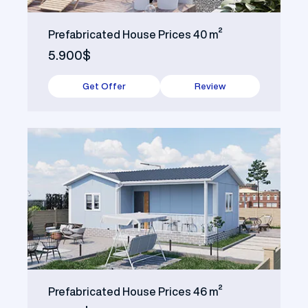
Prefabricated House Prices 40 m²
5.900$
Get Offer
Review
Prefabricated House Prices 46 m²