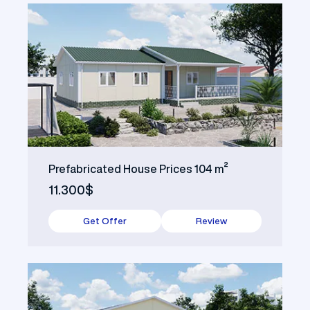
Prefabricated House Prices 104 m²
11.300$
Get Offer
Review