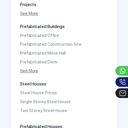
Projects
Photo Gallery
See More
Video Gallery
Prefabricated Buildings
Fields of Activity
Prefabricated Office
Contact
Prefabricated Construction Site
Frequently Asked Questions
Prefabricated Mess Hall
Prefabricated Dorm
Prefabricated Shop
See More
Prefabricated Social Facilities Buildings
Steel Houses
Prefabricated Cafeteria
Steel House Prices
Prefabricated School Building Models
Single Storey Steel House
Prefabricated Nursery Building Models
Two Storey Steel House
Prefabricated Kindergarten Building Models
Prefabricated Emergency Disaster buildings
Prefabricated Houses