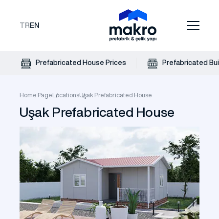
TR
EN
Prefabricated House Prices
Prefabricated Bui
Home Page
Locations
Uşak Prefabricated House
Uşak Prefabricated House