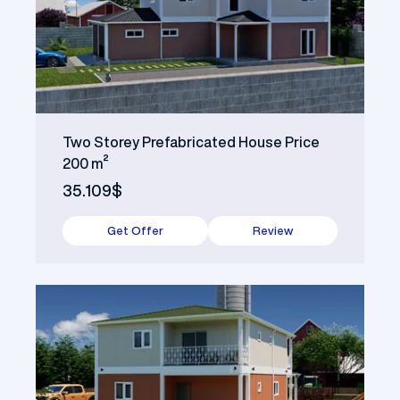
Two Storey Prefabricated House Price
200 m²
35.109$
Get Offer
Review