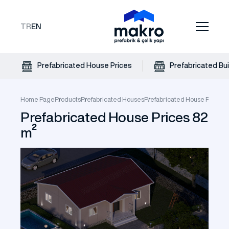
TR
EN
Prefabricated House Prices
Prefabricated Bui
Home Page
Products
Prefabricated Houses
Prefabricated House Prices
P
Prefabricated House Prices 82
m²