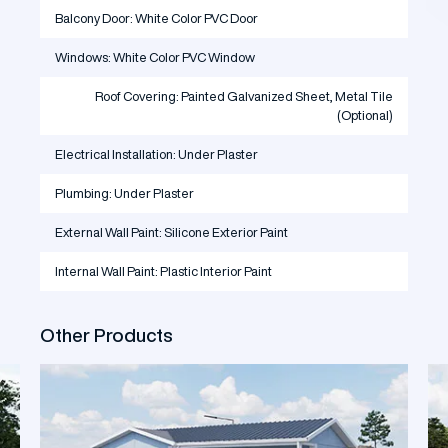
Balcony Door: White Color PVC Door
Windows: White Color PVC Window
Roof Covering: Painted Galvanized Sheet, Metal Tile
(Optional)
Electrical Installation: Under Plaster
Plumbing: Under Plaster
External Wall Paint: Silicone Exterior Paint
Internal Wall Paint: Plastic Interior Paint
Other Products