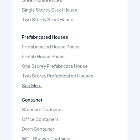
Steel House Prices
Prefabricated School Building Models
Single Storey Steel House
Prefabricated Nursery Building Models
Two Storey Steel House
Prefabricated Kindergarten Building Models
Prefabricated Emergency Disaster buildings
Prefabricated Houses
Prefabricated WC Shower Cab
Prefabricated House Prices
Construction Site Mobilization
Prefab House Prices
Construction Site Camp Buildings
One Storey Prefabricate House
Two Storey Prefabricated Houses
One Storey Prefabricated Villa
See More
Two Storey Prefabricated Villa
Container
Prefabricated Vineyard House
Standard Container
Prefabric Bungalow
Office Containers
Dorm Container
WC - Shower Container