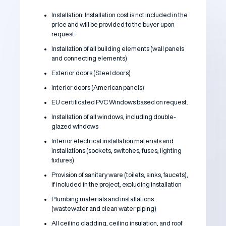
Installation: Installation cost is not included in the
price and will be provided to the buyer upon
request.
Installation of all building elements (wall panels
and connecting elements)
Exterior doors (Steel doors)
Interior doors (American panels)
EU certificated PVC Windows based on request.
Installation of all windows, including double-
glazed windows
Interior electrical installation materials and
installations (sockets, switches, fuses, lighting
fixtures)
Provision of sanitary ware (toilets, sinks, faucets),
if included in the project, excluding installation
Plumbing materials and installations
(wastewater and clean water piping)
All ceiling cladding, ceiling insulation, and roof