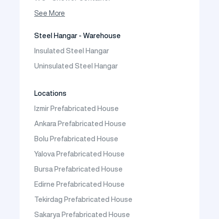
Container House
See More
Steel Hangar - Warehouse
Insulated Steel Hangar
Uninsulated Steel Hangar
Locations
Izmir Prefabricated House
Ankara Prefabricated House
Bolu Prefabricated House
Yalova Prefabricated House
Bursa Prefabricated House
Edirne Prefabricated House
Tekirdag Prefabricated House
Sakarya Prefabricated House