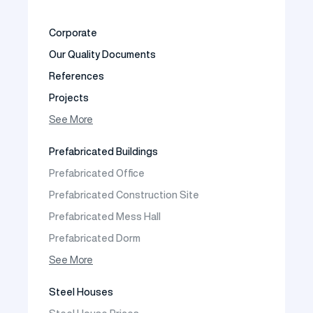
Corporate
Our Quality Documents
References
Projects
Photo Gallery
See More
Video Gallery
Prefabricated Buildings
Fields of Activity
Prefabricated Office
Contact
Prefabricated Construction Site
Frequently Asked Questions
Prefabricated Mess Hall
Prefabricated Dorm
Prefabricated Shop
See More
Prefabricated Social Facilities Buildings
Steel Houses
Prefabricated Cafeteria