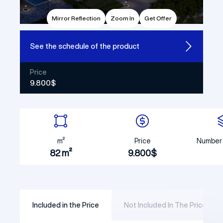
Mirror Reflection
Zoom In
Get Offer
See the
schedule of the product
Price
9.800$
m²
Price
Number 
82 m²
9.800$
Included in the Price
Not Included In The Price