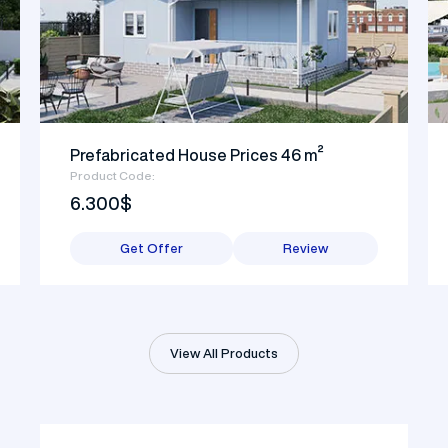
Prefabricated House Prices 46 m²
Product Code:
6.300$
Get Offer
Review
View All Products