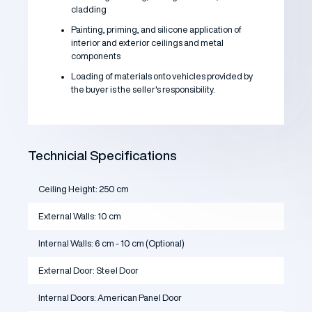
cladding
Painting, priming, and silicone application of
interior and exterior ceilings and metal
components
Loading of materials onto vehicles provided by
the buyer is the seller's responsibility.
Technicial Specifications
Ceiling Height: 250 cm
External Walls: 10 cm
Internal Walls: 6 cm - 10 cm (Optional)
External Door: Steel Door
Internal Doors: American Panel Door