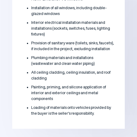
Installation of all windows, including double-
glazed windows
Interior electrical installation materials and
installations (sockets, switches, fuses, lighting
fixtures)
Provision of sanitary ware (toilets, sinks, faucets),
if included in the project, excluding installation
Plumbing materials and installations
(wastewater and clean water piping)
All ceiling cladding, ceiling insulation, and roof
cladding
Painting, priming, and silicone application of
interior and exterior ceilings and metal
components
Loading of materials onto vehicles provided by
the buyer is the seller's responsibility.