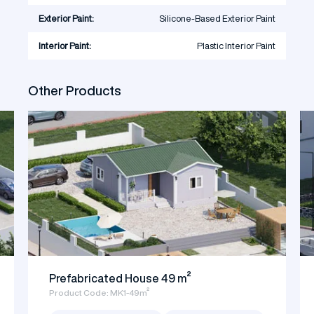
Exterior Paint:
Silicone-Based Exterior Paint
Interior Paint:
Plastic Interior Paint
Other Products
Prefabricated House 49 m²
Product Code: MK1-49m²