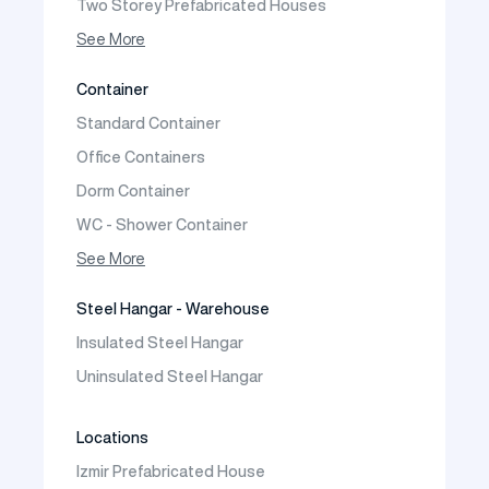
Two Storey Prefabricated Houses
One Storey Prefabricated Villa
See More
Two Storey Prefabricated Villa
Container
Prefabricated Vineyard House
Standard Container
Prefabric Bungalow
Office Containers
Dorm Container
WC - Shower Container
Container House
See More
Steel Hangar - Warehouse
Insulated Steel Hangar
Uninsulated Steel Hangar
Locations
Izmir Prefabricated House