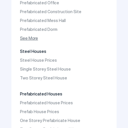
Prefabricated Office
Contact
Prefabricated Construction Site
Frequently Asked Questions
Prefabricated Mess Hall
Prefabricated Dorm
Prefabricated Shop
See More
Prefabricated Social Facilities Buildings
Steel Houses
Prefabricated Cafeteria
Steel House Prices
Prefabricated School Building Models
Single Storey Steel House
Prefabricated Nursery Building Models
Two Storey Steel House
Prefabricated Kindergarten Building Models
Prefabricated Emergency Disaster buildings
Prefabricated Houses
Prefabricated WC Shower Cab
Prefabricated House Prices
Construction Site Mobilization
Prefab House Prices
Construction Site Camp Buildings
One Storey Prefabricate House