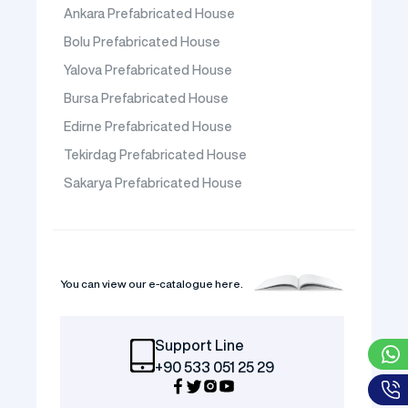
Ankara Prefabricated House
Bolu Prefabricated House
Yalova Prefabricated House
Bursa Prefabricated House
Edirne Prefabricated House
Tekirdag Prefabricated House
Sakarya Prefabricated House
You can view our e-catalogue here.
Support Line
+90 533 051 25 29