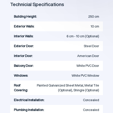
Technicial Specifications
Building Height:
250 cm
Exterior Walls:
10 cm
Interior Walls:
6 cm - 10 cm (Optional)
Exterior Door:
Steel Door
Interior Door:
American Door
Balcony Door:
White PVC Door
Windows:
White PVC Window
Roof
Painted Galvanized Sheet Metal, Metal Tile
Covering:
(Optional), Shingle (Optional)
Electrical Installation:
Concealed
Plumbing Installation:
Concealed