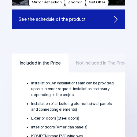
Mirror Reflection
Zoom In
Get Offer
See the
schedule of the product
Included in the Price
Not Included In The Price
Installation: An installation team can be provided
upon customer request. Installation costs vary
depending on the project.
Installation of all building elements (wall panels
and connecting elements)
Exterior doors (Steel doors)
Interior doors (American panels)
KOMPEN brand PVC windows