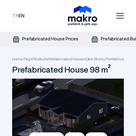
TR
EN
Prefabricated House Prices
Prefabricated Bui
Home Page
Products
Prefabricated Houses
One Storey Prefabricate Hou
Prefabricated House 98 m²