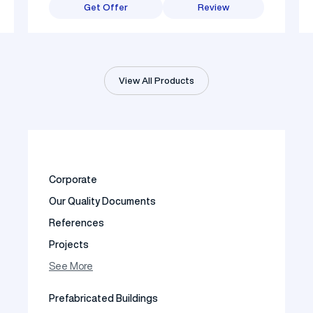
Get Offer
Review
View All Products
Corporate
Our Quality Documents
References
Projects
Photo Gallery
See More
Video Gallery
Prefabricated Buildings
Fields of Activity