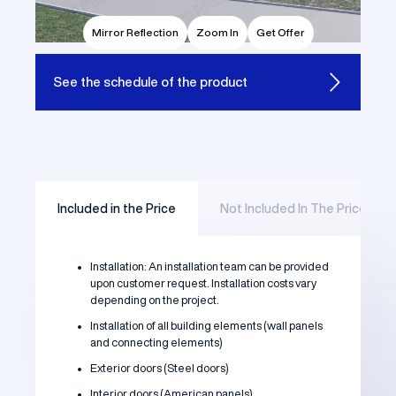
Mirror Reflection
Zoom In
Get Offer
See the
schedule of the product
Included in the Price
Not Included In The Price
Installation: An installation team can be provided
upon customer request. Installation costs vary
depending on the project.
Installation of all building elements (wall panels
and connecting elements)
Exterior doors (Steel doors)
Interior doors (American panels)