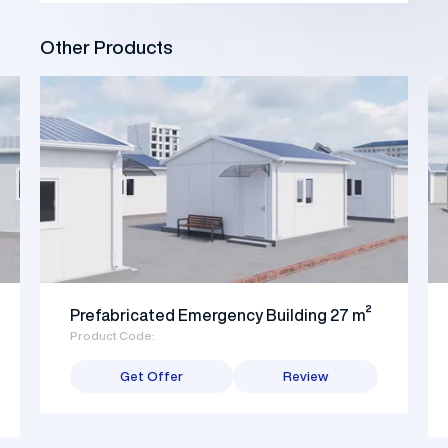
Other Products
Prefabricated Emergency Building 27 m²
Product Code:
Get Offer
Review