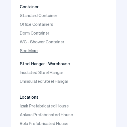
Two Storey Prefabricated Villa
Container
Prefabricated Vineyard House
Standard Container
Prefabric Bungalow
Office Containers
Dorm Container
WC - Shower Container
Container House
See More
Steel Hangar - Warehouse
Insulated Steel Hangar
Uninsulated Steel Hangar
Locations
Izmir Prefabricated House
Ankara Prefabricated House
Bolu Prefabricated House