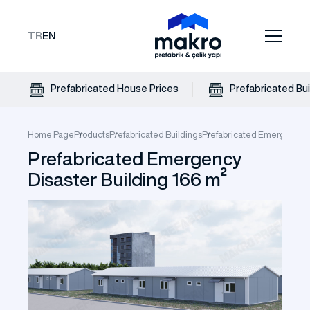
TR
EN
Prefabricated House Prices
Prefabricated Bui
Home Page
Products
Prefabricated Buildings
Prefabricated Emergency Di
Prefabricated Emergency
Disaster Building 166 m²