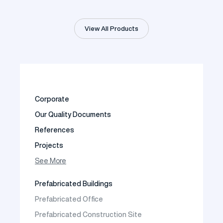
View All Products
Corporate
Our Quality Documents
References
Projects
Photo Gallery
See More
Video Gallery
Prefabricated Buildings
Fields of Activity
Prefabricated Office
Contact
Prefabricated Construction Site
Frequently Asked Questions