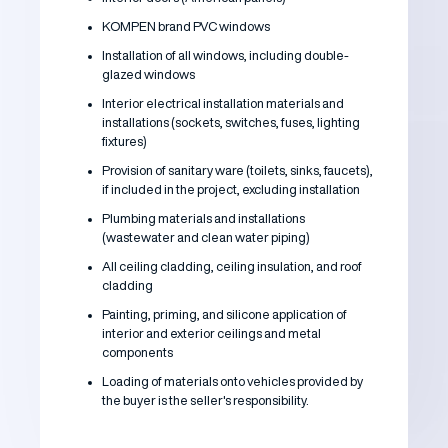
KOMPEN brand PVC windows
Installation of all windows, including double-
glazed windows
Interior electrical installation materials and
installations (sockets, switches, fuses, lighting
fixtures)
Provision of sanitary ware (toilets, sinks, faucets),
if included in the project, excluding installation
Plumbing materials and installations
(wastewater and clean water piping)
All ceiling cladding, ceiling insulation, and roof
cladding
Painting, priming, and silicone application of
interior and exterior ceilings and metal
components
Loading of materials onto vehicles provided by
the buyer is the seller's responsibility.