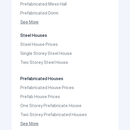
Prefabricated Mess Hall
Prefabricated Dorm
Prefabricated Shop
See More
Prefabricated Social Facilities Buildings
Steel Houses
Prefabricated Cafeteria
Steel House Prices
Prefabricated School Building Models
Single Storey Steel House
Prefabricated Nursery Building Models
Two Storey Steel House
Prefabricated Kindergarten Building Models
Prefabricated Emergency Disaster buildings
Prefabricated Houses
Prefabricated WC Shower Cab
Prefabricated House Prices
Construction Site Mobilization
Prefab House Prices
Construction Site Camp Buildings
One Storey Prefabricate House
Two Storey Prefabricated Houses
One Storey Prefabricated Villa
See More