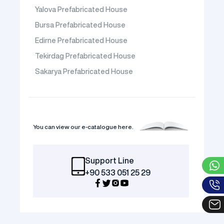
Yalova Prefabricated House
Bursa Prefabricated House
Edirne Prefabricated House
Tekirdag Prefabricated House
Sakarya Prefabricated House
You can view our e-catalogue here.
Support Line
+90 533 051 25 29