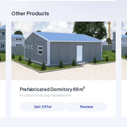
Other Products
Prefabricated Dormitory 69 m²
Product Code: İşçi Yatakhanesi
Get Offer
Review