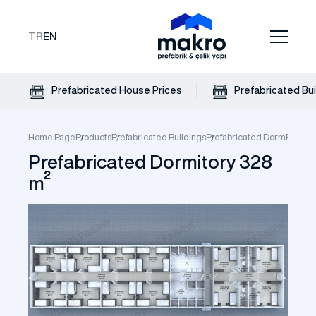
TR
EN
Prefabricated House Prices
Prefabricated Bui
Home Page
Products
Prefabricated Buildings
Prefabricated Dorm
Prefabr
Prefabricated Dormitory 328
m²