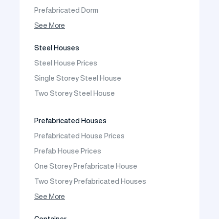
Prefabricated Dorm
Prefabricated Shop
See More
Prefabricated Social Facilities Buildings
Steel Houses
Prefabricated Cafeteria
Steel House Prices
Prefabricated School Building Models
Single Storey Steel House
Prefabricated Nursery Building Models
Two Storey Steel House
Prefabricated Kindergarten Building Models
Prefabricated Emergency Disaster buildings
Prefabricated Houses
Prefabricated WC Shower Cab
Prefabricated House Prices
Construction Site Mobilization
Prefab House Prices
Construction Site Camp Buildings
One Storey Prefabricate House
Two Storey Prefabricated Houses
One Storey Prefabricated Villa
See More
Two Storey Prefabricated Villa
Container