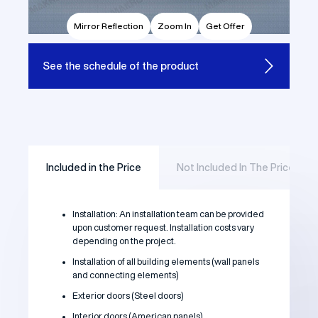
Mirror Reflection
Zoom In
Get Offer
See the
schedule of the product
Included in the Price
Not Included In The Price
Installation: An installation team can be provided
upon customer request. Installation costs vary
depending on the project.
Installation of all building elements (wall panels
and connecting elements)
Exterior doors (Steel doors)
Interior doors (American panels)