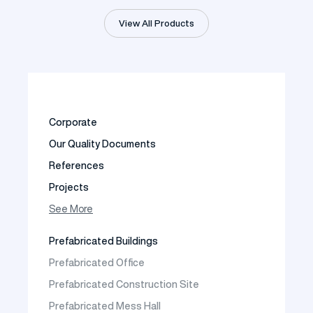
View All Products
Corporate
Our Quality Documents
References
Projects
Photo Gallery
See More
Video Gallery
Prefabricated Buildings
Fields of Activity
Prefabricated Office
Contact
Prefabricated Construction Site
Frequently Asked Questions
Prefabricated Mess Hall