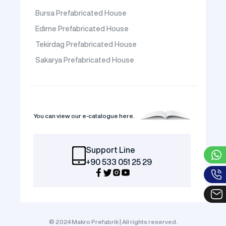
Bursa Prefabricated House
Edirne Prefabricated House
Tekirdag Prefabricated House
Sakarya Prefabricated House
You can view our e-catalogue here.
Support Line
+90 533 051 25 29
© 2024 Makro Prefabrik | All rights reserved.