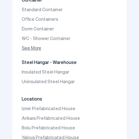
Prefabricated Vineyard House
Standard Container
Prefabric Bungalow
Office Containers
Dorm Container
WC - Shower Container
Container House
See More
Steel Hangar - Warehouse
Insulated Steel Hangar
Uninsulated Steel Hangar
Locations
Izmir Prefabricated House
Ankara Prefabricated House
Bolu Prefabricated House
Yalova Prefabricated House