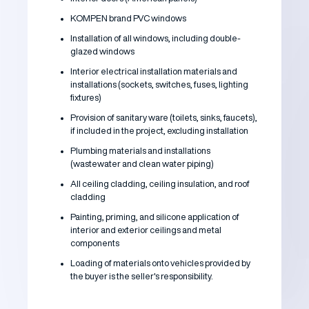
KOMPEN brand PVC windows
Installation of all windows, including double-
glazed windows
Interior electrical installation materials and
installations (sockets, switches, fuses, lighting
fixtures)
Provision of sanitary ware (toilets, sinks, faucets),
if included in the project, excluding installation
Plumbing materials and installations
(wastewater and clean water piping)
All ceiling cladding, ceiling insulation, and roof
cladding
Painting, priming, and silicone application of
interior and exterior ceilings and metal
components
Loading of materials onto vehicles provided by
the buyer is the seller's responsibility.