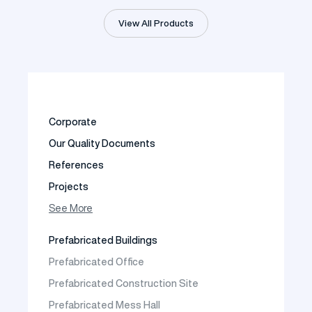
View All Products
Corporate
Our Quality Documents
References
Projects
Photo Gallery
See More
Video Gallery
Prefabricated Buildings
Fields of Activity
Prefabricated Office
Contact
Prefabricated Construction Site
Frequently Asked Questions
Prefabricated Mess Hall