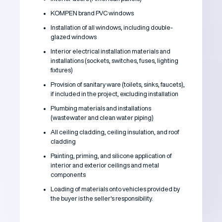
KOMPEN brand PVC windows
Installation of all windows, including double-
glazed windows
Interior electrical installation materials and
installations (sockets, switches, fuses, lighting
fixtures)
Provision of sanitary ware (toilets, sinks, faucets),
if included in the project, excluding installation
Plumbing materials and installations
(wastewater and clean water piping)
All ceiling cladding, ceiling insulation, and roof
cladding
Painting, priming, and silicone application of
interior and exterior ceilings and metal
components
Loading of materials onto vehicles provided by
the buyer is the seller's responsibility.