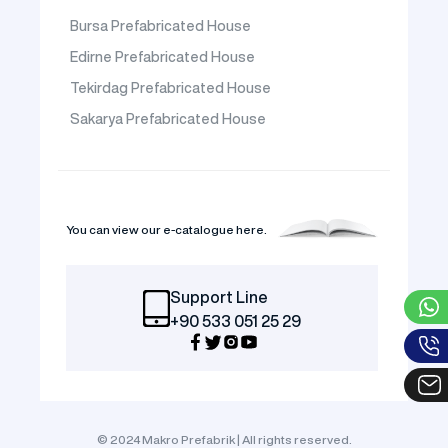
Bursa Prefabricated House
Edirne Prefabricated House
Tekirdag Prefabricated House
Sakarya Prefabricated House
You can view our e-catalogue here.
Support Line
+90 533 051 25 29
© 2024 Makro Prefabrik | All rights reserved.