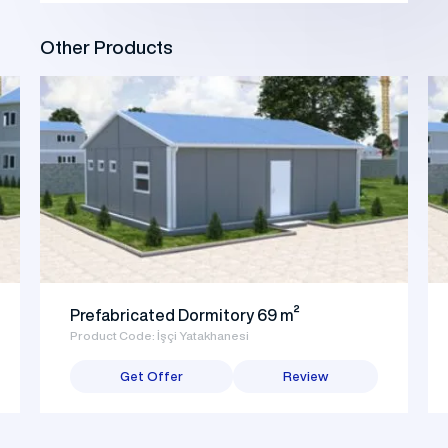
Other Products
Prefabricated Dormitory 69 m²
Product Code: İşçi Yatakhanesi
Get Offer
Review