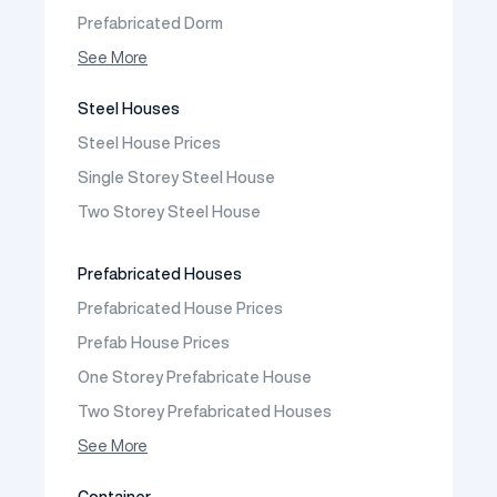
Prefabricated Dorm
Prefabricated Shop
See More
Prefabricated Social Facilities Buildings
Steel Houses
Prefabricated Cafeteria
Steel House Prices
Prefabricated School Building Models
Single Storey Steel House
Prefabricated Nursery Building Models
Two Storey Steel House
Prefabricated Kindergarten Building Models
Prefabricated Emergency Disaster buildings
Prefabricated Houses
Prefabricated WC Shower Cab
Prefabricated House Prices
Construction Site Mobilization
Prefab House Prices
Construction Site Camp Buildings
One Storey Prefabricate House
Two Storey Prefabricated Houses
One Storey Prefabricated Villa
See More
Two Storey Prefabricated Villa
Container