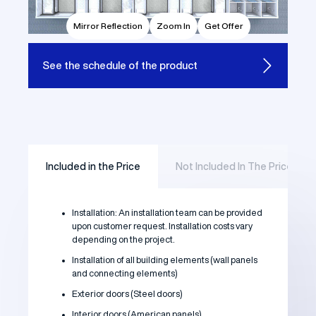
Mirror Reflection
Zoom In
Get Offer
See the
schedule of the product
Included in the Price
Not Included In The Price
Installation: An installation team can be provided
upon customer request. Installation costs vary
depending on the project.
Installation of all building elements (wall panels
and connecting elements)
Exterior doors (Steel doors)
Interior doors (American panels)