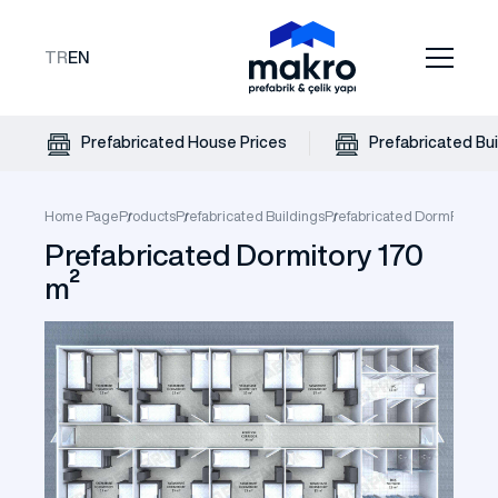
TR
EN
Prefabricated House Prices
Prefabricated Bui
Home Page
Products
Prefabricated Buildings
Prefabricated Dorm
Prefabr
Prefabricated Dormitory 170
m²