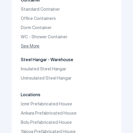
Prefabricated Vineyard House
Standard Container
Prefabric Bungalow
Office Containers
Dorm Container
WC - Shower Container
Container House
See More
Steel Hangar - Warehouse
Insulated Steel Hangar
Uninsulated Steel Hangar
Locations
Izmir Prefabricated House
Ankara Prefabricated House
Bolu Prefabricated House
Yalova Prefabricated House