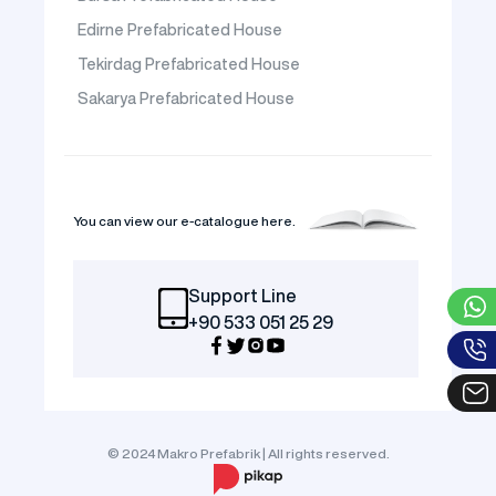
Edirne Prefabricated House
Tekirdag Prefabricated House
Sakarya Prefabricated House
You can view our e-catalogue here.
Support Line
+90 533 051 25 29
© 2024 Makro Prefabrik | All rights reserved.