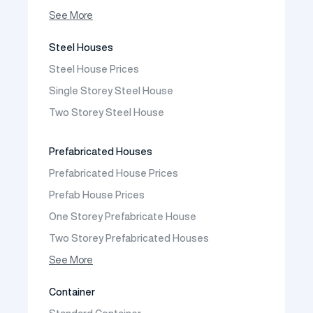
Prefabricated Shop
See More
Prefabricated Social Facilities Buildings
Steel Houses
Prefabricated Cafeteria
Steel House Prices
Prefabricated School Building Models
Single Storey Steel House
Prefabricated Nursery Building Models
Two Storey Steel House
Prefabricated Kindergarten Building Models
Prefabricated Emergency Disaster buildings
Prefabricated Houses
Prefabricated WC Shower Cab
Prefabricated House Prices
Construction Site Mobilization
Prefab House Prices
Construction Site Camp Buildings
One Storey Prefabricate House
Two Storey Prefabricated Houses
One Storey Prefabricated Villa
See More
Two Storey Prefabricated Villa
Container
Prefabricated Vineyard House