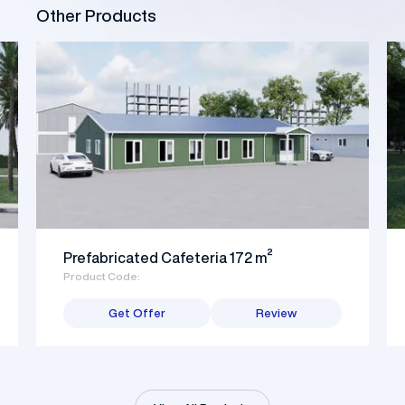
Other Products
Prefabricated Cafeteria 172 m²
Product Code:
Get Offer
Review