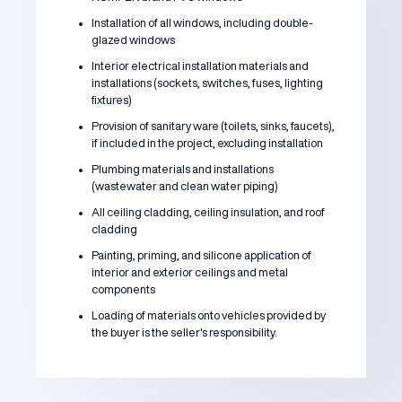
Installation of all windows, including double-
glazed windows
Interior electrical installation materials and
installations (sockets, switches, fuses, lighting
fixtures)
Provision of sanitary ware (toilets, sinks, faucets),
if included in the project, excluding installation
Plumbing materials and installations
(wastewater and clean water piping)
All ceiling cladding, ceiling insulation, and roof
cladding
Painting, priming, and silicone application of
interior and exterior ceilings and metal
components
Loading of materials onto vehicles provided by
the buyer is the seller's responsibility.