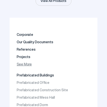
View All Products
Corporate
Our Quality Documents
References
Projects
Photo Gallery
See More
Video Gallery
Prefabricated Buildings
Fields of Activity
Prefabricated Office
Contact
Prefabricated Construction Site
Frequently Asked Questions
Prefabricated Mess Hall
Prefabricated Dorm