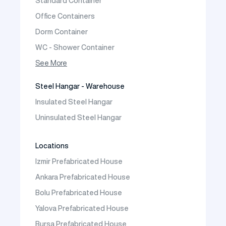
Standard Container
Prefabric Bungalow
Office Containers
Dorm Container
WC - Shower Container
Container House
See More
Steel Hangar - Warehouse
Insulated Steel Hangar
Uninsulated Steel Hangar
Locations
Izmir Prefabricated House
Ankara Prefabricated House
Bolu Prefabricated House
Yalova Prefabricated House
Bursa Prefabricated House