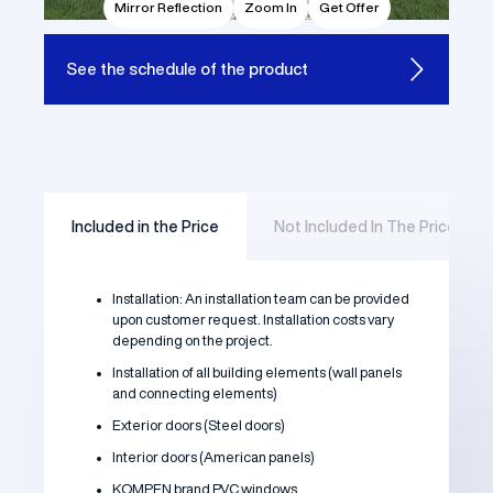
Mirror Reflection
Zoom In
Get Offer
See the
schedule of the product
Included in the Price
Not Included In The Price
Installation: An installation team can be provided
upon customer request. Installation costs vary
depending on the project.
Installation of all building elements (wall panels
and connecting elements)
Exterior doors (Steel doors)
Interior doors (American panels)
KOMPEN brand PVC windows