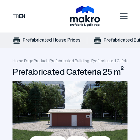
TR
EN
Prefabricated House Prices
Prefabricated Bui
Home Page
Products
Prefabricated Buildings
Prefabricated Cafeteria
Pre
Prefabricated Cafeteria 25 m²