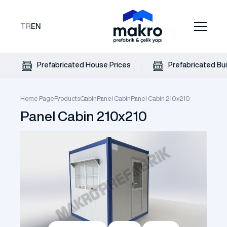
TR
EN
Prefabricated House Prices
Prefabricated Bui
Home Page
Products
Cabin
Panel Cabin
Panel Cabin 210x210
Panel Cabin 210x210