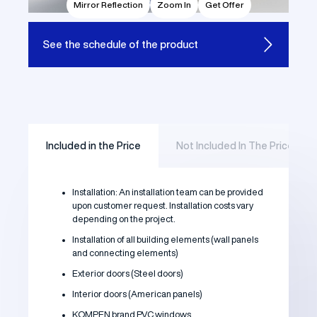
Mirror Reflection
Zoom In
Get Offer
See the
schedule of the product
Included in the Price
Not Included In The Price
Installation: An installation team can be provided
upon customer request. Installation costs vary
depending on the project.
Installation of all building elements (wall panels
and connecting elements)
Exterior doors (Steel doors)
Interior doors (American panels)
KOMPEN brand PVC windows