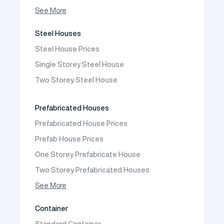
Prefabricated Shop
See More
Prefabricated Social Facilities Buildings
Steel Houses
Prefabricated Cafeteria
Steel House Prices
Prefabricated School Building Models
Single Storey Steel House
Prefabricated Nursery Building Models
Two Storey Steel House
Prefabricated Kindergarten Building Models
Prefabricated Emergency Disaster buildings
Prefabricated Houses
Prefabricated WC Shower Cab
Prefabricated House Prices
Construction Site Mobilization
Prefab House Prices
Construction Site Camp Buildings
One Storey Prefabricate House
Two Storey Prefabricated Houses
One Storey Prefabricated Villa
See More
Two Storey Prefabricated Villa
Container
Prefabricated Vineyard House
Standard Container