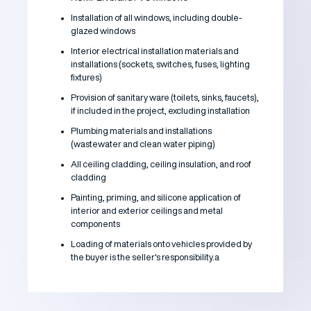
Installation of all windows, including double-
glazed windows
Interior electrical installation materials and
installations (sockets, switches, fuses, lighting
fixtures)
Provision of sanitary ware (toilets, sinks, faucets),
if included in the project, excluding installation
Plumbing materials and installations
(wastewater and clean water piping)
All ceiling cladding, ceiling insulation, and roof
cladding
Painting, priming, and silicone application of
interior and exterior ceilings and metal
components
Loading of materials onto vehicles provided by
the buyer is the seller's responsibility.a