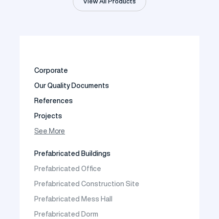
View All Products
Corporate
Our Quality Documents
References
Projects
Photo Gallery
See More
Video Gallery
Prefabricated Buildings
Fields of Activity
Prefabricated Office
Contact
Prefabricated Construction Site
Frequently Asked Questions
Prefabricated Mess Hall
Prefabricated Dorm