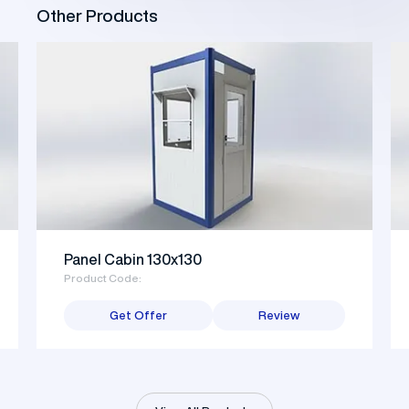
Other Products
Panel Cabin 130x130
Product Code:
Get Offer
Review