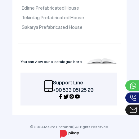
Edirne Prefabricated House
Tekirdag Prefabricated House
Sakarya Prefabricated House
You can view our e-catalogue here.
Support Line
+90 533 051 25 29
© 2024 Makro Prefabrik | All rights reserved.