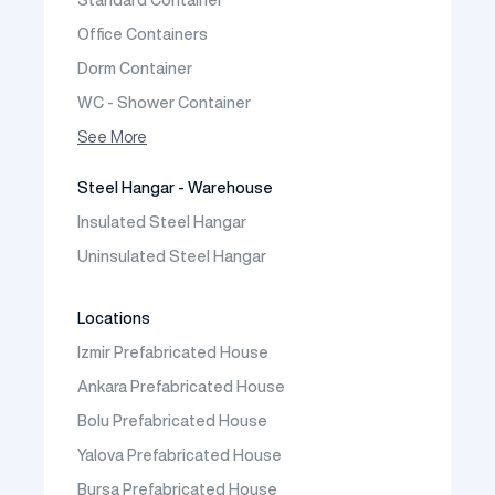
Prefabric Bungalow
Office Containers
Dorm Container
WC - Shower Container
Container House
See More
Steel Hangar - Warehouse
Insulated Steel Hangar
Uninsulated Steel Hangar
Locations
Izmir Prefabricated House
Ankara Prefabricated House
Bolu Prefabricated House
Yalova Prefabricated House
Bursa Prefabricated House