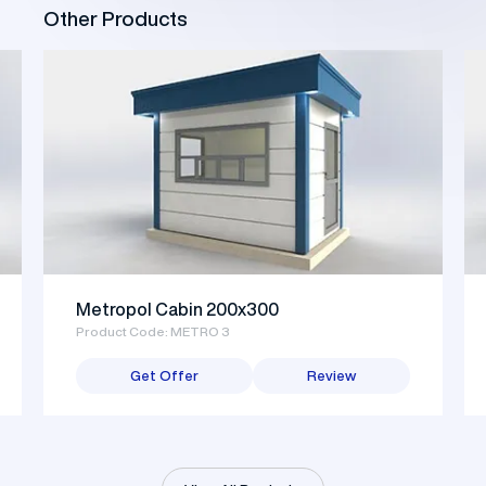
Other Products
Metropol Cabin 200x300
Product Code: METRO 3
Get Offer
Review