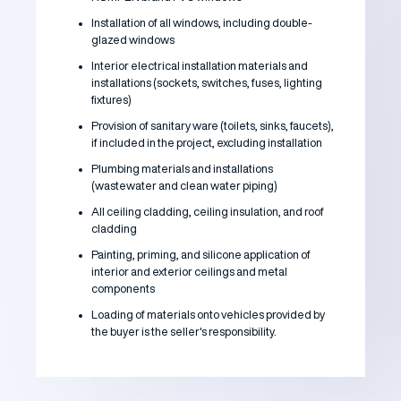
Installation of all windows, including double-
glazed windows
Interior electrical installation materials and
installations (sockets, switches, fuses, lighting
fixtures)
Provision of sanitary ware (toilets, sinks, faucets),
if included in the project, excluding installation
Plumbing materials and installations
(wastewater and clean water piping)
All ceiling cladding, ceiling insulation, and roof
cladding
Painting, priming, and silicone application of
interior and exterior ceilings and metal
components
Loading of materials onto vehicles provided by
the buyer is the seller's responsibility.