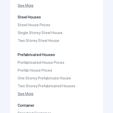
Prefabricated Shop
See More
Prefabricated Social Facilities Buildings
Steel Houses
Prefabricated Cafeteria
Steel House Prices
Prefabricated School Building Models
Single Storey Steel House
Prefabricated Nursery Building Models
Two Storey Steel House
Prefabricated Kindergarten Building Models
Prefabricated Emergency Disaster buildings
Prefabricated Houses
Prefabricated WC Shower Cab
Prefabricated House Prices
Construction Site Mobilization
Prefab House Prices
Construction Site Camp Buildings
One Storey Prefabricate House
Two Storey Prefabricated Houses
One Storey Prefabricated Villa
See More
Two Storey Prefabricated Villa
Container
Prefabricated Vineyard House