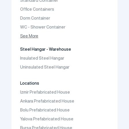
Standard Container
Prefabric Bungalow
Office Containers
Dorm Container
WC - Shower Container
Container House
See More
Steel Hangar - Warehouse
Insulated Steel Hangar
Uninsulated Steel Hangar
Locations
Izmir Prefabricated House
Ankara Prefabricated House
Bolu Prefabricated House
Yalova Prefabricated House
Bursa Prefabricated House