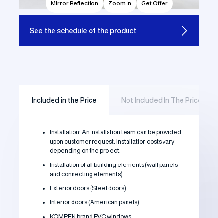
Mirror Reflection
Zoom In
Get Offer
See the
schedule of the product
Included in the Price
Not Included In The Price
Installation: An installation team can be provided
upon customer request. Installation costs vary
depending on the project.
Installation of all building elements (wall panels
and connecting elements)
Exterior doors (Steel doors)
Interior doors (American panels)
KOMPEN brand PVC windows