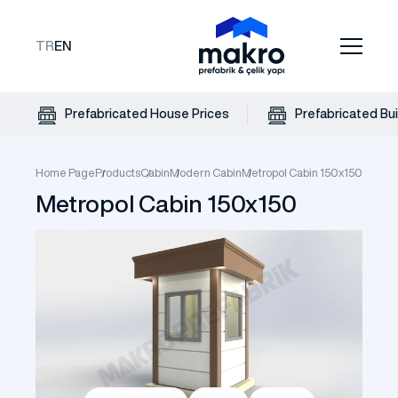
TR
EN
Prefabricated House Prices
Prefabricated Bui
Home Page
Products
Cabin
Modern Cabin
Metropol Cabin 150x150
Metropol Cabin 150x150