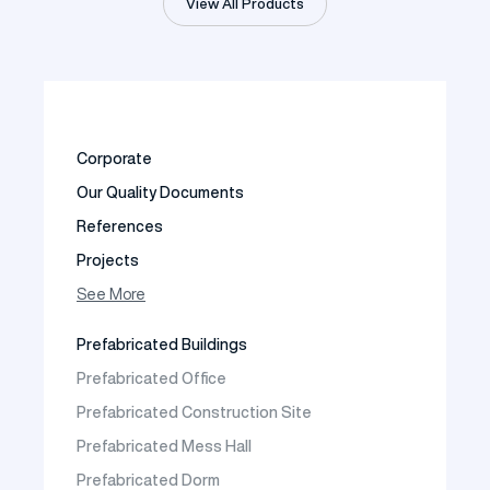
View All Products
Corporate
Our Quality Documents
References
Projects
Photo Gallery
See More
Video Gallery
Prefabricated Buildings
Fields of Activity
Prefabricated Office
Contact
Prefabricated Construction Site
Frequently Asked Questions
Prefabricated Mess Hall
Prefabricated Dorm