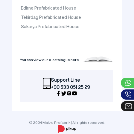
Edirne Prefabricated House
Tekirdag Prefabricated House
Sakarya Prefabricated House
You can view our e-catalogue here.
Support Line
+90 533 051 25 29
© 2024 Makro Prefabrik | All rights reserved.