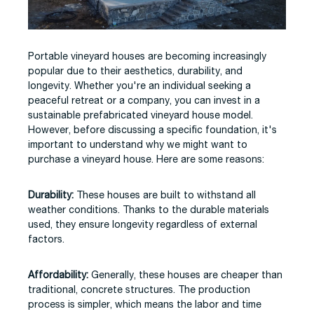
Portable vineyard houses are becoming increasingly
popular due to their aesthetics, durability, and
longevity. Whether you're an individual seeking a
peaceful retreat or a company, you can invest in a
sustainable prefabricated vineyard house model.
However, before discussing a specific foundation, it's
important to understand why we might want to
purchase a vineyard house. Here are some reasons:
Durability:
These houses are built to withstand all
weather conditions. Thanks to the durable materials
used, they ensure longevity regardless of external
factors.
Affordability:
Generally, these houses are cheaper than
traditional, concrete structures. The production
process is simpler, which means the labor and time