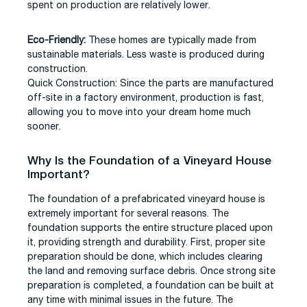
spent on production are relatively lower.
Eco-Friendly:
These homes are typically made from
sustainable materials. Less waste is produced during
construction.
Quick Construction: Since the parts are manufactured
off-site in a factory environment, production is fast,
allowing you to move into your dream home much
sooner.
Why Is the Foundation of a Vineyard House
Important?
The foundation of a prefabricated vineyard house is
extremely important for several reasons. The
foundation supports the entire structure placed upon
it, providing strength and durability. First, proper site
preparation should be done, which includes clearing
the land and removing surface debris. Once strong site
preparation is completed, a foundation can be built at
any time with minimal issues in the future. The