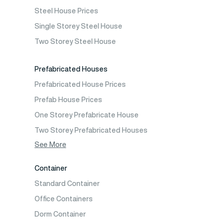
Prefabricated Cafeteria
Steel House Prices
Prefabricated School Building Models
Single Storey Steel House
Prefabricated Nursery Building Models
Two Storey Steel House
Prefabricated Kindergarten Building Models
Prefabricated Emergency Disaster buildings
Prefabricated Houses
Prefabricated WC Shower Cab
Prefabricated House Prices
Construction Site Mobilization
Prefab House Prices
Construction Site Camp Buildings
One Storey Prefabricate House
Two Storey Prefabricated Houses
One Storey Prefabricated Villa
See More
Two Storey Prefabricated Villa
Container
Prefabricated Vineyard House
Standard Container
Prefabric Bungalow
Office Containers
Dorm Container