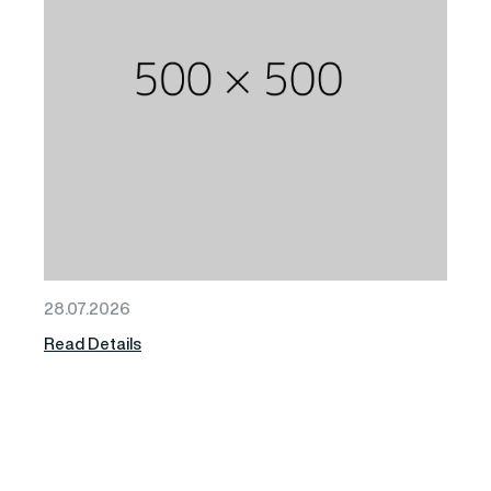
28.07.2026
Read Details