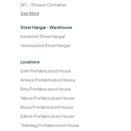
WC - Shower Container
Container House
See More
Steel Hangar - Warehouse
Insulated Steel Hangar
Uninsulated Steel Hangar
Locations
Izmir Prefabricated House
Ankara Prefabricated House
Bolu Prefabricated House
Yalova Prefabricated House
Bursa Prefabricated House
Edirne Prefabricated House
Tekirdag Prefabricated House