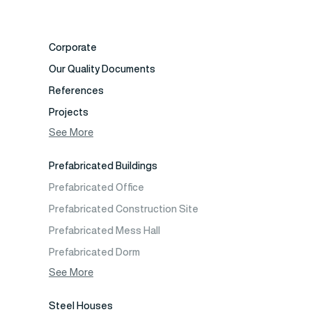
Corporate
Our Quality Documents
References
Projects
Photo Gallery
See More
Video Gallery
Prefabricated Buildings
Fields of Activity
Prefabricated Office
Contact
Prefabricated Construction Site
Frequently Asked Questions
Prefabricated Mess Hall
Prefabricated Dorm
Prefabricated Shop
See More
Prefabricated Social Facilities Buildings
Steel Houses