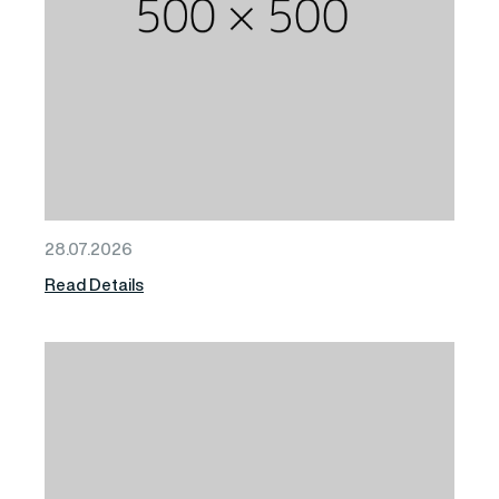
28.07.2026
Read Details