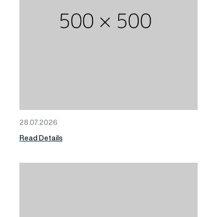
28.07.2026
Read Details