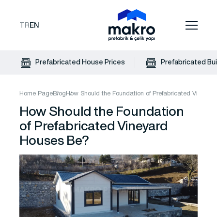
TR
EN
Prefabricated House Prices
Prefabricated Bui
Home Page
Blog
How Should the Foundation of Prefabricated Vineya
How Should the Foundation
of Prefabricated Vineyard
Houses Be?