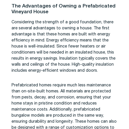
The Advantages of Owning a Prefabricated
Vineyard House
Considering the strength of a good foundation, there
are several advantages to owning a house. The first
advantage is that these homes are built with energy
efficiency in mind. Energy efficiency means that the
house is well-insulated. Since fewer heaters or air
conditioners will be needed in an insulated house, this
results in energy savings. Insulation typically covers the
walls and ceilings of the house. High-quality insulation
includes energy-efficient windows and doors.
Prefabricated homes require much less maintenance
than on-site-built homes. All materials are protected
from pests, decay, and corrosion, ensuring that your
home stays in pristine condition and reduces
maintenance costs. Additionally, prefabricated
bungalow models are produced in the same way,
ensuring durability and longevity. These homes can also
be designed with a range of customization options to