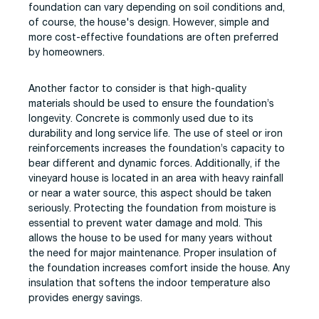
foundation can vary depending on soil conditions and,
of course, the house's design. However, simple and
more cost-effective foundations are often preferred
by homeowners.
Another factor to consider is that high-quality
materials should be used to ensure the foundation’s
longevity. Concrete is commonly used due to its
durability and long service life. The use of steel or iron
reinforcements increases the foundation’s capacity to
bear different and dynamic forces. Additionally, if the
vineyard house is located in an area with heavy rainfall
or near a water source, this aspect should be taken
seriously. Protecting the foundation from moisture is
essential to prevent water damage and mold. This
allows the house to be used for many years without
the need for major maintenance. Proper insulation of
the foundation increases comfort inside the house. Any
insulation that softens the indoor temperature also
provides energy savings.