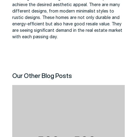
achieve the desired aesthetic appeal. There are many
different designs, from modern minimalist styles to
rustic designs. These homes are not only durable and
energy-efficient but also have good resale value. They
are seeing significant demand in the real estate market
with each passing day.
Our Other Blog Posts