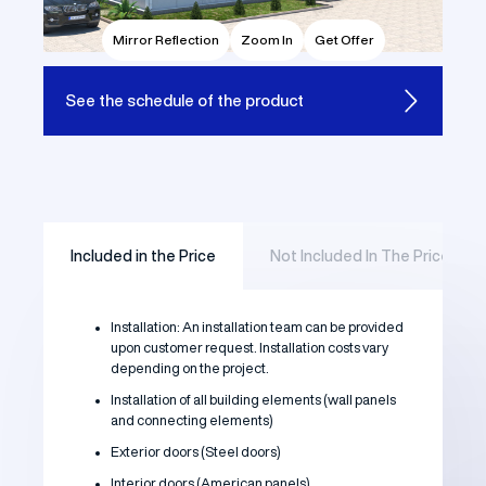
Mirror Reflection
Zoom In
Get Offer
See the
schedule of the product
Included in the Price
Not Included In The Price
Installation: An installation team can be provided
upon customer request. Installation costs vary
depending on the project.
Installation of all building elements (wall panels
and connecting elements)
Exterior doors (Steel doors)
Interior doors (American panels)