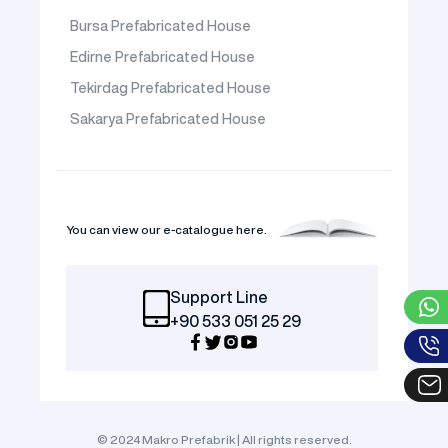
Bursa Prefabricated House
Edirne Prefabricated House
Tekirdag Prefabricated House
Sakarya Prefabricated House
You can view our e-catalogue here.
Support Line
+90 533 051 25 29
© 2024 Makro Prefabrik | All rights reserved.