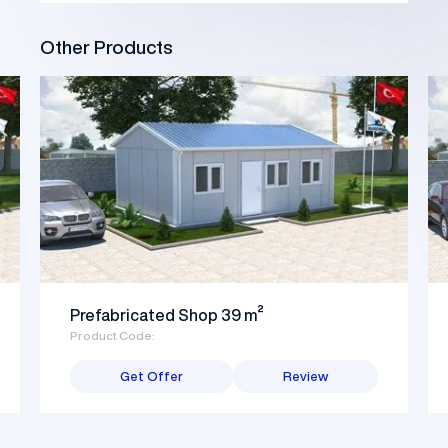
Other Products
Prefabricated Shop 39 m²
Product Code:
Get Offer
Review