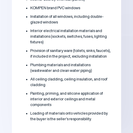
KOMPEN brand PVC windows
Installation of all windows, including double-
glazed windows
Interior electrical installation materials and
installations (sockets, switches, fuses, lighting
fixtures)
Provision of sanitary ware (toilets, sinks, faucets),
if included in the project, excluding installation
Plumbing materials and installations
(wastewater and clean water piping)
All ceiling cladding, ceiling insulation, and roof
cladding
Painting, priming, and silicone application of
interior and exterior ceilings and metal
components
Loading of materials onto vehicles provided by
the buyer is the seller's responsibility.