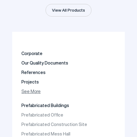
View All Products
Corporate
Our Quality Documents
References
Projects
Photo Gallery
See More
Video Gallery
Prefabricated Buildings
Fields of Activity
Prefabricated Office
Contact
Prefabricated Construction Site
Frequently Asked Questions
Prefabricated Mess Hall