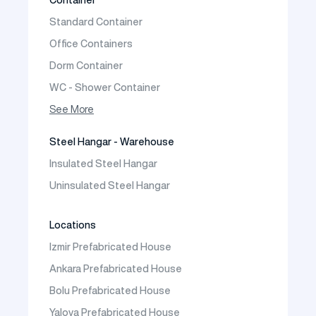
Prefabricated Vineyard House
Standard Container
Prefabric Bungalow
Office Containers
Dorm Container
WC - Shower Container
Container House
See More
Steel Hangar - Warehouse
Insulated Steel Hangar
Uninsulated Steel Hangar
Locations
Izmir Prefabricated House
Ankara Prefabricated House
Bolu Prefabricated House
Yalova Prefabricated House