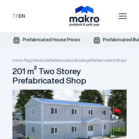
TR
EN
Prefabricated House Prices
Prefabricated Bui
Home Page
Products
Prefabricated Buildings
Prefabricated Shop
201 m² 
201 m² Two Storey
Prefabricated Shop