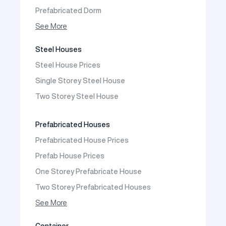
Prefabricated Dorm
Prefabricated Shop
See More
Prefabricated Social Facilities Buildings
Steel Houses
Prefabricated Cafeteria
Steel House Prices
Prefabricated School Building Models
Single Storey Steel House
Prefabricated Nursery Building Models
Two Storey Steel House
Prefabricated Kindergarten Building Models
Prefabricated Emergency Disaster buildings
Prefabricated Houses
Prefabricated WC Shower Cab
Prefabricated House Prices
Construction Site Mobilization
Prefab House Prices
Construction Site Camp Buildings
One Storey Prefabricate House
Two Storey Prefabricated Houses
One Storey Prefabricated Villa
See More
Two Storey Prefabricated Villa
Container