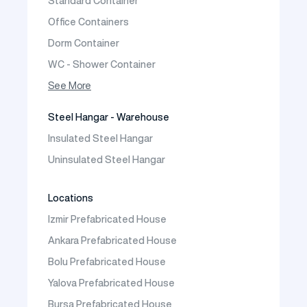
Standard Container
Prefabric Bungalow
Office Containers
Dorm Container
WC - Shower Container
Container House
See More
Steel Hangar - Warehouse
Insulated Steel Hangar
Uninsulated Steel Hangar
Locations
Izmir Prefabricated House
Ankara Prefabricated House
Bolu Prefabricated House
Yalova Prefabricated House
Bursa Prefabricated House