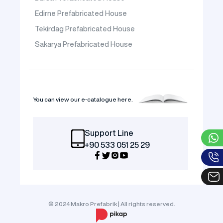
Edirne Prefabricated House
Tekirdag Prefabricated House
Sakarya Prefabricated House
You can view our e-catalogue here.
Support Line
+90 533 051 25 29
© 2024 Makro Prefabrik | All rights reserved.