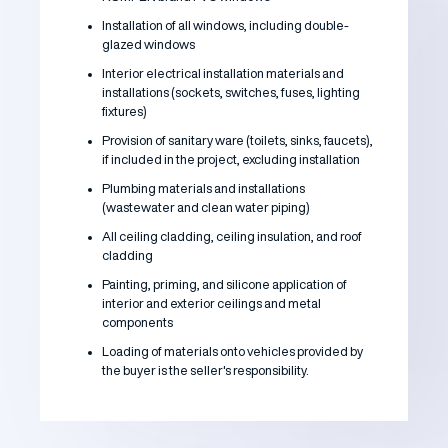
Installation of all windows, including double-
glazed windows
Interior electrical installation materials and
installations (sockets, switches, fuses, lighting
fixtures)
Provision of sanitary ware (toilets, sinks, faucets),
if included in the project, excluding installation
Plumbing materials and installations
(wastewater and clean water piping)
All ceiling cladding, ceiling insulation, and roof
cladding
Painting, priming, and silicone application of
interior and exterior ceilings and metal
components
Loading of materials onto vehicles provided by
the buyer is the seller's responsibility.