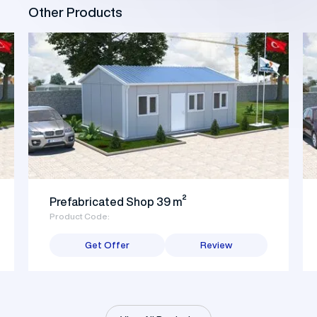
Other Products
Prefabricated Shop 39 m²
Product Code:
Get Offer
Review