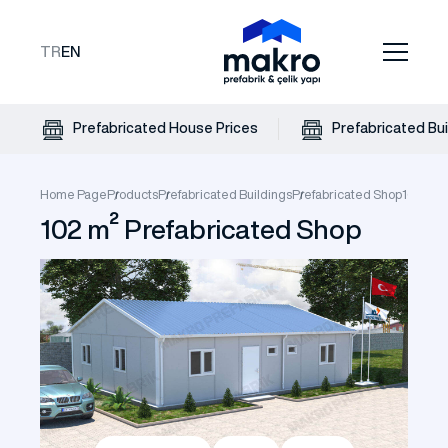
TR
EN
Prefabricated House Prices
Prefabricated Bui
Home Page
Products
Prefabricated Buildings
Prefabricated Shop
102 m² 
102 m² Prefabricated Shop