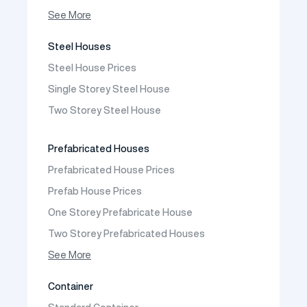
Prefabricated Shop
See More
Prefabricated Social Facilities Buildings
Steel Houses
Prefabricated Cafeteria
Steel House Prices
Prefabricated School Building Models
Single Storey Steel House
Prefabricated Nursery Building Models
Two Storey Steel House
Prefabricated Kindergarten Building Models
Prefabricated Emergency Disaster buildings
Prefabricated Houses
Prefabricated WC Shower Cab
Prefabricated House Prices
Construction Site Mobilization
Prefab House Prices
Construction Site Camp Buildings
One Storey Prefabricate House
Two Storey Prefabricated Houses
One Storey Prefabricated Villa
See More
Two Storey Prefabricated Villa
Container
Prefabricated Vineyard House