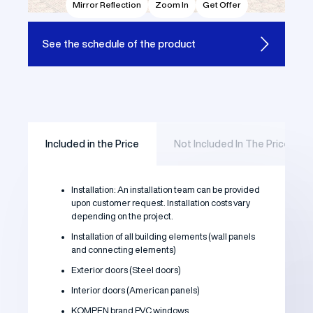
Mirror Reflection
Zoom In
Get Offer
See the
schedule of the product
Included in the Price
Not Included In The Price
Installation: An installation team can be provided
upon customer request. Installation costs vary
depending on the project.
Installation of all building elements (wall panels
and connecting elements)
Exterior doors (Steel doors)
Interior doors (American panels)
KOMPEN brand PVC windows