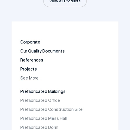
View All Products
Corporate
Our Quality Documents
References
Projects
Photo Gallery
See More
Video Gallery
Prefabricated Buildings
Fields of Activity
Prefabricated Office
Contact
Prefabricated Construction Site
Frequently Asked Questions
Prefabricated Mess Hall
Prefabricated Dorm